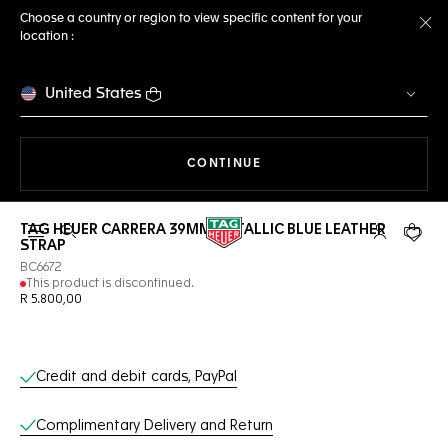
Choose a country or region to view specific content for your
location :
Cl
United States
THE NAVIGATION ON THE 
CONTINUE
TAG HEUER CARRERA 39MM METALLIC BLUE LEATHER
Open the search
My TAG Heu
Your c
STRAP
BC6672
This product is discontinued.
R 5.800,00
Online Services
Credit and debit cards, PayPal
Complimentary Delivery and Return