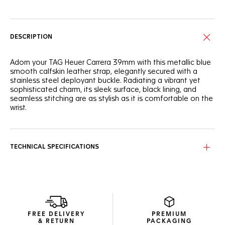
DESCRIPTION
Adorn your TAG Heuer Carrera 39mm with this metallic blue
smooth calfskin leather strap, elegantly secured with a
stainless steel deployant buckle. Radiating a vibrant yet
sophisticated charm, its sleek surface, black lining, and
seamless stitching are as stylish as it is comfortable on the
wrist.
TECHNICAL SPECIFICATIONS
FREE DELIVERY
PREMIUM
& RETURN
PACKAGING