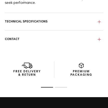
seek performance.
TECHNICAL SPECIFICATIONS
CONTACT
FREE DELIVERY
PREMIUM
& RETURN
PACKAGING
Go to slide 1
Go to slide 2