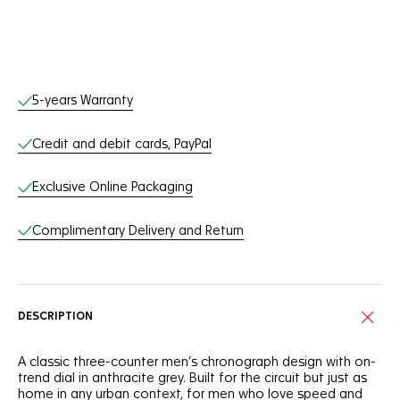
Online Services
5-years Warranty
Credit and debit cards, PayPal
Exclusive Online Packaging
Complimentary Delivery and Return
DESCRIPTION
A classic three-counter men’s chronograph design with on-
trend dial in anthracite grey. Built for the circuit but just as
home in any urban context, for men who love speed and