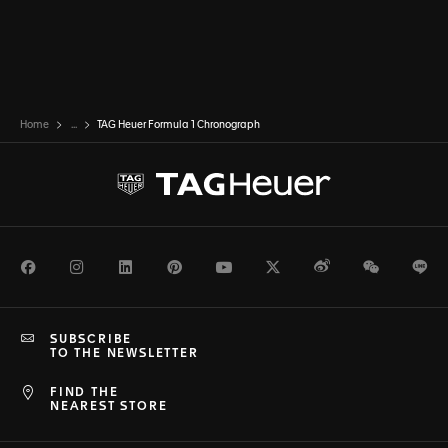
Home
...
TAG Heuer Formula 1 Chronograph
Facebook
Instagram
LinkedIn
Pinterest
Youtube
Twitter
Weibo
WeChat
Li
SUBSCRIBE
TO THE NEWSLETTER
FIND THE
NEAREST STORE