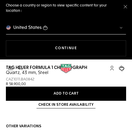
Choose a country or region to view specific content for your
location :
Cl
United States
THE NAVIGATION ON THE 
CONTINUE
TAG HEUER FORMULA 1 CHRONOGRAPH
Open the search
My TAG Heu
Your c
Quartz, 43 mm, Steel
CAZ1011.BA0842
R 58.900,00
ADD TO CART
CHECK IN STORE AVAILABILITY
OTHER VARIATIONS