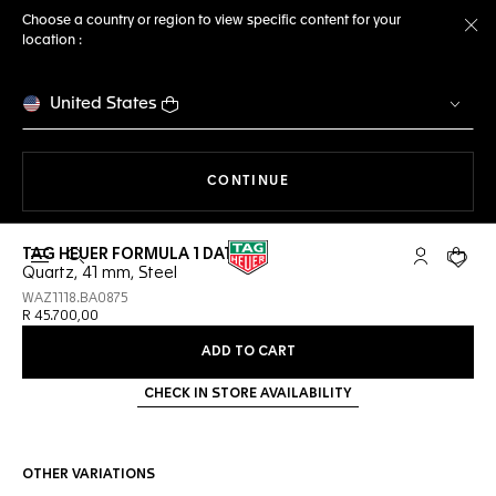
Choose a country or region to view specific content for your
location :
Cl
United States
THE NAVIGATION ON THE 
CONTINUE
TAG HEUER FORMULA 1 DATE
Open the search
My TAG Heu
Your c
Quartz, 41 mm, Steel
WAZ1118.BA0875
R 45.700,00
ADD TO CART
CHECK IN STORE AVAILABILITY
OTHER VARIATIONS