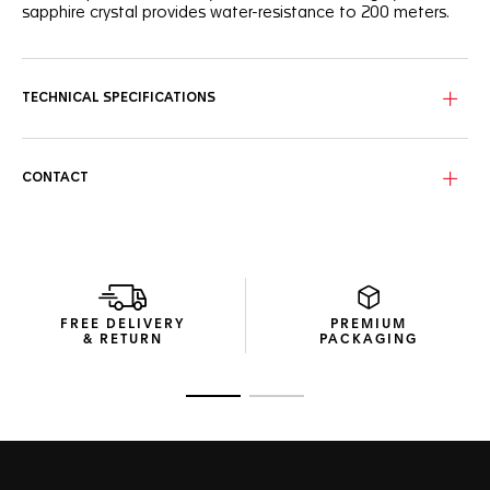
sapphire crystal provides water-resistance to 200 meters.
TECHNICAL SPECIFICATIONS
CONTACT
FREE DELIVERY
PREMIUM
& RETURN
PACKAGING
Go to slide 1
Go to slide 2