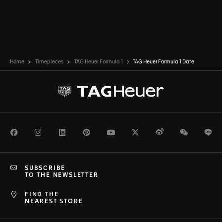
Home
Timepieces
TAG Heuer Formula 1
TAG Heuer Formula 1 Date
Facebook
Instagram
LinkedIn
Pinterest
Youtube
Twitter
Weibo
WeChat
Li
SUBSCRIBE
TO THE NEWSLETTER
FIND THE
NEAREST STORE