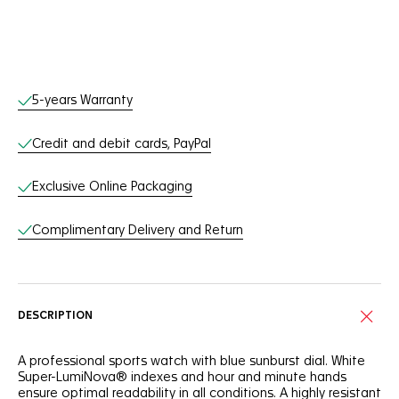
Online Services
5-years Warranty
Credit and debit cards, PayPal
Exclusive Online Packaging
Complimentary Delivery and Return
DESCRIPTION
A professional sports watch with blue sunburst dial. White
Super-LumiNova® indexes and hour and minute hands
ensure optimal readability in all conditions. A highly resistant