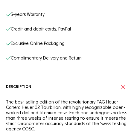
Online Services
5-years Warranty
Credit and debit cards, PayPal
Exclusive Online Packaging
Complimentary Delivery and Return
DESCRIPTION
The best-selling edition of the revolutionary TAG Heuer
Carrera Heuer 02 Tourbillon, with highly recognizable open-
worked dial and titanium case. Each one undergoes no less
than three weeks of intense testing to ensure it meets the
strict chronometer accuracy standards of the Swiss testing
agency COSC.