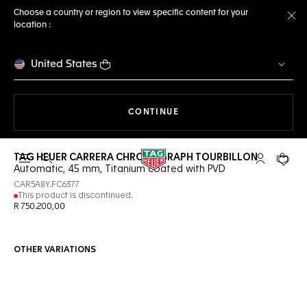
Choose a country or region to view specific content for your
location :
Cl
United States
THE NAVIGATION ON THE 
CONTINUE
TAG HEUER CARRERA CHRONOGRAPH TOURBILLON
Open the search
My TAG Heu
Your c
Automatic, 45 mm, Titanium coated with PVD
CAR5A8Y.FC6377
This product is discontinued.
R 750.200,00
OTHER VARIATIONS