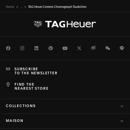
Home
...
TAG Heuer Carrera Chronograph Tourbillon
Facebook
Instagram
LinkedIn
Pinterest
Youtube
Twitter
Weibo
WeChat
Li
SUBSCRIBE
TO THE NEWSLETTER
FIND THE
NEAREST STORE
COLLECTIONS
MAISON