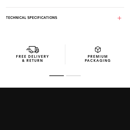
TECHNICAL SPECIFICATIONS
FREE DELIVERY
PREMIUM
& RETURN
PACKAGING
Go to slide 1
Go to slide 2