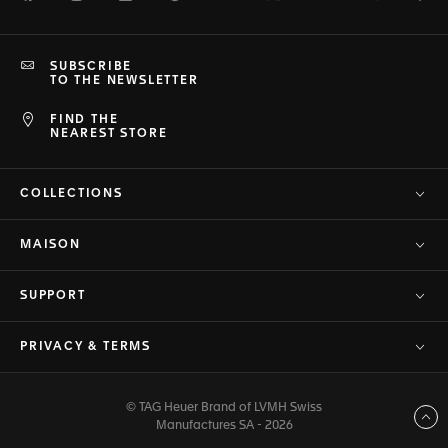
SUBSCRIBE
TO THE NEWSLETTER
FIND THE
NEAREST STORE
COLLECTIONS
MAISON
SUPPORT
PRIVACY & TERMS
© TAG Heuer Brand of LVMH Swiss
Back to top
Manufactures SA - 2026