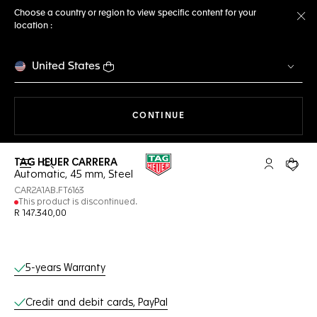
Choose a country or region to view specific content for your
location :
Cl
United States
THE NAVIGATION ON THE 
CONTINUE
TAG HEUER CARRERA
Open the search
My TAG Heu
Your c
Automatic, 45 mm, Steel
CAR2A1AB.FT6163
This product is discontinued.
R 147.340,00
Online Services
5-years Warranty
Credit and debit cards, PayPal