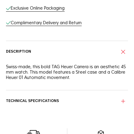
Exclusive Online Packaging
Complimentary Delivery and Return
DESCRIPTION
Swiss-made, this bold TAG Heuer Carrera is an aesthetic 45
mm watch. This model features a Steel case and a Calibre
Heuer 01 Automatic movement.
TECHNICAL SPECIFICATIONS