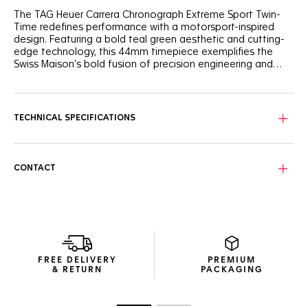
The TAG Heuer Carrera Chronograph Extreme Sport Twin-
Time redefines performance with a motorsport-inspired
design. Featuring a bold teal green aesthetic and cutting-
edge technology, this 44mm timepiece exemplifies the
Swiss Maison’s bold fusion of precision engineering and
style.
The openworked dial offers a striking interplay of fine-
brushed and grained finishes. A black flange with teal green
outline adds a dynamic edge, while red and teal lacquered
TECHNICAL SPECIFICATIONS
hands ensure clear readability. The openworked date
display at 6 o’clock, enhanced by Super-LumiNova®,
underscores the watch’s racing-inspired aesthetic.
CONTACT
Crafted from grade 2 titanium, the 44mm case balances
robustness with elegance. The fixed bi-color ceramic bezel,
marked with a 24-hour scale, highlights the GMT
functionality. At its core lies the TH20-02 movement, an
evolution of the in-house GMT chronograph calibre,
offering a robust 80-hour power reserve. The Victory
Wreath symbol on the caseback nods to TAG Heuer’s
FREE DELIVERY
PREMIUM
legacy of motorsport triumphs.
& RETURN
PACKAGING
The integrated teal green rubber strap, paired with a
titanium folding clasp and fine adjustment system, offers