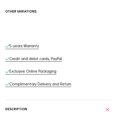
OTHER VARIATIONS
Online Services
5-years Warranty
Credit and debit cards, PayPal
Exclusive Online Packaging
Complimentary Delivery and Return
DESCRIPTION