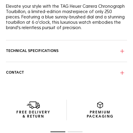
Elevate your style with the TAG Heuer Carrera Chronograph
Tourbillon, a limited-edition masterpiece of only 250
pieces. Featuring a blue sunray-brushed dial and a stunning
tourbillon at 6 o'clock, this luxurious watch embodies the
brand's relentless pursuit of precision.
The striking blue sunray brushed dial sports two black
"azuré" chronograph counters, including a mesmerizing
tourbillon at 6 o'clock, offering a dynamic contrast with its
TECHNICAL SPECIFICATIONS
black flange and rhodium-plated polished hands and
indexes applied with Super-LumiNova®.
Powered by the TAG Heuer in-house tourbillon chronograph
CONTACT
movement TH20-09, the 42mm fine brushed and polished
steel case features our signature glassbox design with its
domed sapphire glass and bezel free construction. The
steel screw-down sapphire case back reveals a unique
engraving, showcasing the timepiece’s exclusive status.
Paired with a black alligator strap enhanced by blue
FREE DELIVERY
PREMIUM
stitching, this limited-edition piece is secured by a fine-
& RETURN
PACKAGING
brushed and polished steel folding clasp with double safety
push-buttons, blending elegance with functionality.