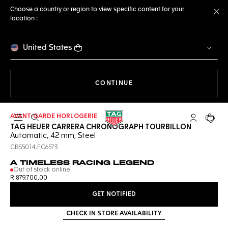
Choose a country or region to view specific content for your
location :
Cl
United States
THE NAVIGATION ON THE 
CONTINUE
AVANT-GARDE HORLOGERIE
Open the search
My TAG Heu
Your c
TAG HEUER CARRERA CHRONOGRAPH TOURBILLON
Automatic, 42 mm, Steel
CBS5014.FC6573
A TIMELESS RACING LEGEND
Out of stock online
R 879.700,00
GET NOTIFIED
CHECK IN STORE AVAILABILITY