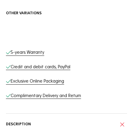
OTHER VARIATIONS
Online Services
5-years Warranty
Credit and debit cards, PayPal
Exclusive Online Packaging
Complimentary Delivery and Return
DESCRIPTION