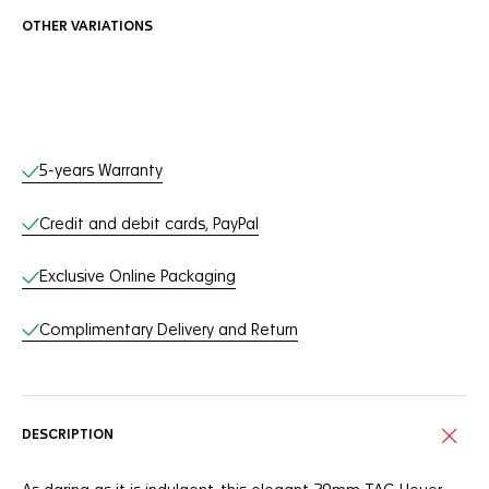
OTHER VARIATIONS
Online Services
5-years Warranty
Credit and debit cards, PayPal
Exclusive Online Packaging
Complimentary Delivery and Return
DESCRIPTION