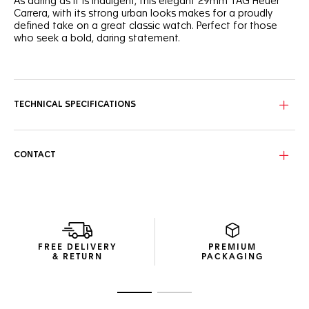
As daring as it is indulgent, this elegant 29mm TAG Heuer
Carrera, with its strong urban looks makes for a proudly
defined take on a great classic watch. Perfect for those
who seek a bold, daring statement.
The TAG Heuer Carrera's dial is proudly, resolutely, blue. The
sunray brushed finish adds an attitude of striking luxury to
the signature design.
TECHNICAL SPECIFICATIONS
Powered by the Calibre 9 Automatic, this three-handed
watch has an updated, more ergonomic case and bracelet
design.
CONTACT
Rated to 100 metres of water resistance and with an anti-
reflective sapphire crystal protecting the dial, this watch
offers strength and drive.
FREE DELIVERY
PREMIUM
& RETURN
PACKAGING
Go to slide 1
Go to slide 2