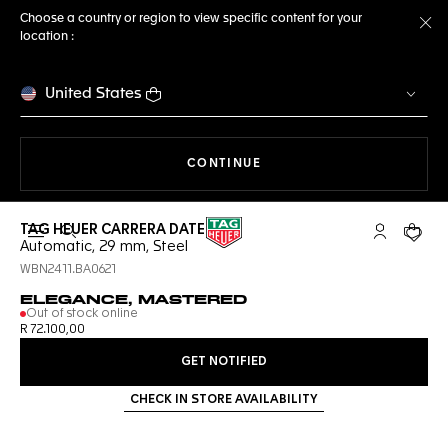
Choose a country or region to view specific content for your
location :
Cl
United States
THE NAVIGATION ON THE 
CONTINUE
TAG HEUER CARRERA DATE
Open the search
My TAG Heu
Your c
Automatic, 29 mm, Steel
WBN2411.BA0621
ELEGANCE, MASTERED
Out of stock online
R 72.100,00
GET NOTIFIED
CHECK IN STORE AVAILABILITY