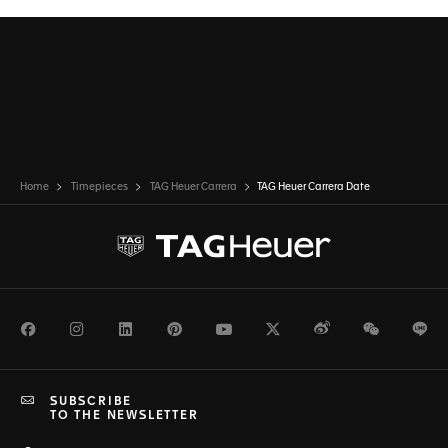
Home
Timepieces
TAG Heuer Carrera
TAG Heuer Carrera Date
Facebook
Instagram
LinkedIn
Pinterest
Youtube
Twitter
Weibo
WeChat
Li
SUBSCRIBE
TO THE NEWSLETTER