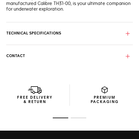
manufactured Calibre TH31-00, is your ultimate companion
for underwater exploration.
This intense blue wavy pattern dial is complemented by
luminous Super-LumiNova®-filled indexes and hands, while
the orange central hand adds a vibrant touch.
TECHNICAL SPECIFICATIONS
Circling the ultra-robust steel case, the ceramic blue 60-
minute scale unidirectional bezel offers superior
ergonomics and a satisfying turning noise.
CONTACT
The unbreakable blue rubber strap integrates a steel
folding clasp with a fine adjustment system, ensuring a
snug fit for all your aquatic adventures.
FREE DELIVERY
PREMIUM
& RETURN
PACKAGING
Go to slide 1
Go to slide 2