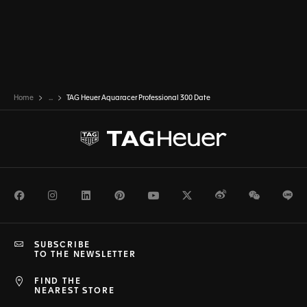
Home
...
TAG Heuer Aquaracer Professional 300 Date
Facebook
Instagram
LinkedIn
Pinterest
Youtube
Twitter
Weibo
WeChat
Li
SUBSCRIBE
TO THE NEWSLETTER
FIND THE
NEAREST STORE