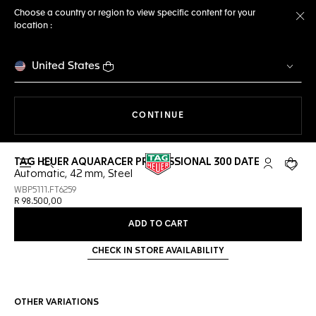
Choose a country or region to view specific content for your
location :
Cl
United States
THE NAVIGATION ON THE 
CONTINUE
TAG HEUER AQUARACER PROFESSIONAL 300 DATE
Open the search
My TAG Heu
Your c
Automatic, 42 mm, Steel
WBP5111.FT6259
R 98.500,00
ADD TO CART
CHECK IN STORE AVAILABILITY
OTHER VARIATIONS