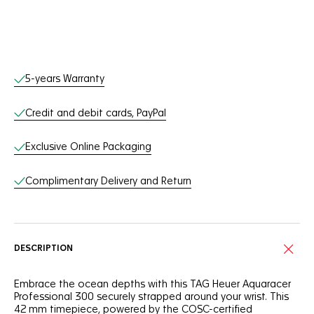
Online Services
5-years Warranty
Credit and debit cards, PayPal
Exclusive Online Packaging
Complimentary Delivery and Return
DESCRIPTION
Embrace the ocean depths with this TAG Heuer Aquaracer
Professional 300 securely strapped around your wrist. This
42 mm timepiece, powered by the COSC-certified