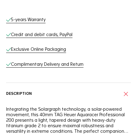
Online Services
5-years Warranty
Credit and debit cards, PayPal
Exclusive Online Packaging
Complimentary Delivery and Return
DESCRIPTION
Integrating the Solargraph technology, a solar-powered
movement, this 40mm TAG Heuer Aquaracer Professional
200 presents a light, tapered design with heavy-duty
titanium grade 2 to ensure maximal robustness and
versatility in extreme conditions. The perfect companion