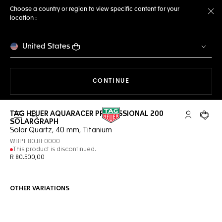
Choose a country or region to view specific content for your
location :
Cl
United States
THE NAVIGATION ON THE 
CONTINUE
TAG HEUER AQUARACER PROFESSIONAL 200
Open the search
My TAG Heu
Your c
SOLARGRAPH
Solar Quartz, 40 mm, Titanium
WBP1180.BF0000
This product is discontinued.
R 80.500,00
OTHER VARIATIONS