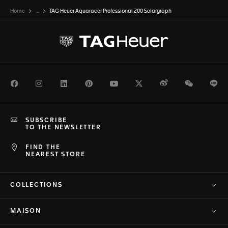
Home
...
TAG Heuer Aquaracer Professional 200 Solargraph
Facebook
Instagram
LinkedIn
Pinterest
Youtube
Twitter
Weibo
WeChat
Li
SUBSCRIBE
TO THE NEWSLETTER
FIND THE
NEAREST STORE
COLLECTIONS
MAISON