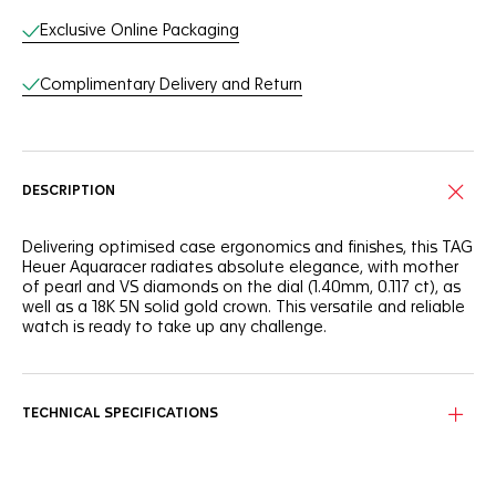
Exclusive Online Packaging
Complimentary Delivery and Return
DESCRIPTION
Delivering optimised case ergonomics and finishes, this TAG
Heuer Aquaracer radiates absolute elegance, with mother
of pearl and VS diamonds on the dial (1.40mm, 0.117 ct), as
well as a 18K 5N solid gold crown. This versatile and reliable
watch is ready to take up any challenge.
The stunning mother of pearl dial makes a statement with
12 brilliant-cut VS diamonds (diameter 1.40mm, 0.117 ct) hour
markers and contrasting 18K 5N rose gold plated hands and
TECHNICAL SPECIFICATIONS
indexes.
Built to last, this 30mm TAG Heuer Aquaracer is equipped
with a precise quartz calibre, and the stainless steel case is