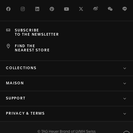
Facebook
Instagram
LinkedIn
Pinterest
Youtube
Twitter
Weibo
WeChat
Li
SUBSCRIBE
TO THE NEWSLETTER
FIND THE
NEAREST STORE
COLLECTIONS
MAISON
SUPPORT
PRIVACY & TERMS
© TAG Heuer Brand of LVMH Swiss