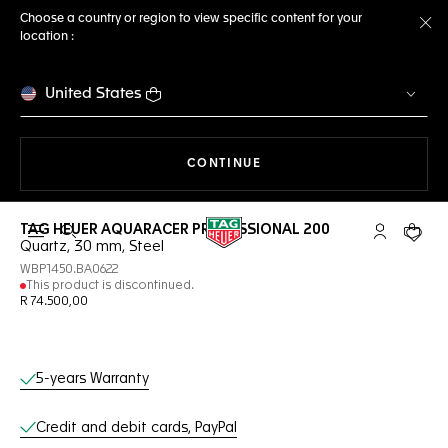
Choose a country or region to view specific content for your
location :
Cl
United States
THE NAVIGATION ON THE 
CONTINUE
TAG HEUER AQUARACER PROFESSIONAL 200
Open the search
My TAG Heu
Your c
Quartz, 30 mm, Steel
WBP1450.BA0622
This product is discontinued.
R 74.500,00
Online Services
5-years Warranty
Credit and debit cards, PayPal