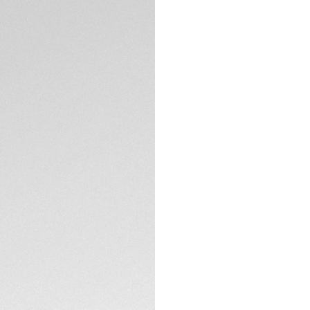
with versatile styl
This 30mm model st
unmistakable bold
The silver sunray 
boldness and perfo
with Super-LumiNo
TECHNICAL SPECIFI
Showing elegant fi
Heuer Aquaracer o
to 200M.
Equipped with a sl
link, this TAG Heue