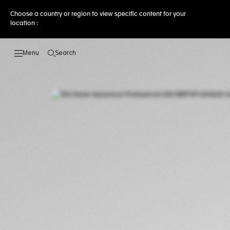
Choose a country or region to view specific content for your
location :
Search
Open the search