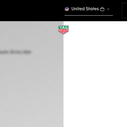
United States
TAG HEUER AQUA
Quartz, 30 mm, St
WBP1411.BA0622
This product is disco
R 51.700,00
5-years Warrant
Exclusive Online
DESCRIPTION
The TAG Heuer Aqua