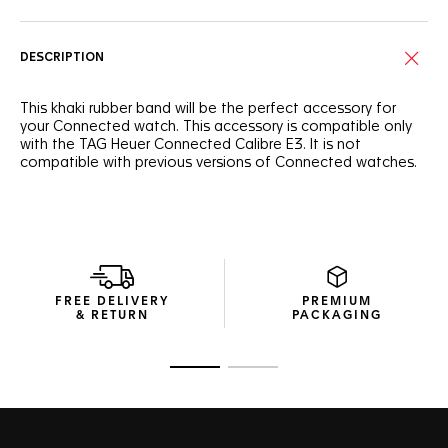
DESCRIPTION
This khaki rubber band will be the perfect accessory for
your Connected watch. This accessory is compatible only
with the TAG Heuer Connected Calibre E3. It is not
compatible with previous versions of Connected watches.
FREE DELIVERY
PREMIUM
& RETURN
PACKAGING
Go to slide 1
Go to slide 2