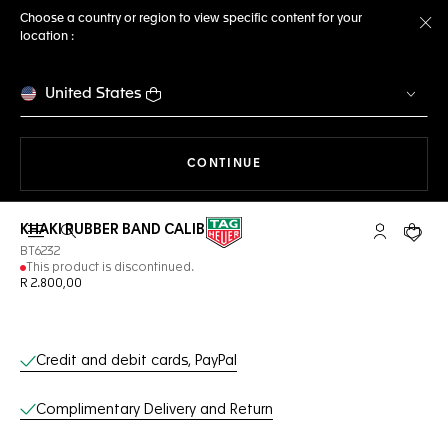
Choose a country or region to view specific content for your
location :
Cl
United States
THE NAVIGATION ON THE 
CONTINUE
KHAKI RUBBER BAND CALIBRE E3
Open the search
My TAG Heu
Your c
BT6232
This product is discontinued.
R 2.800,00
Online Services
Credit and debit cards, PayPal
Complimentary Delivery and Return