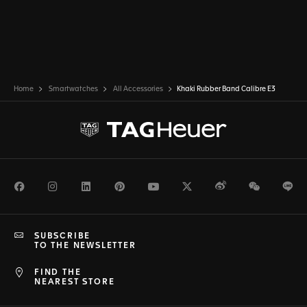
Home
Smartwatches
All Accessories
Khaki Rubber Band Calibre E3
Facebook
Instagram
LinkedIn
Pinterest
Youtube
Twitter
Weibo
WeChat
Li
SUBSCRIBE
TO THE NEWSLETTER
FIND THE
NEAREST STORE