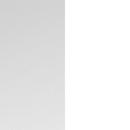
DESCRIPTION
Unleash your poten
Inspired by motor 
a lifestyle focus, 
to ensure durabili
features, they ech
comfortable fit fo
Crafted with ultra
sunglasses provide
integration of a 
TECHNICAL SPECIFI
offering ultra-res
thanks to its flexibi
Equipped with sunr
CONTACT
flash, these sungla
feature a gentle cu
perfectly suited fo
These sunglasses 