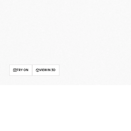
TRY ON
VIEW IN 3D