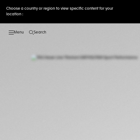
Choose a country or region to view specific content for your
location :
Search
Open the search