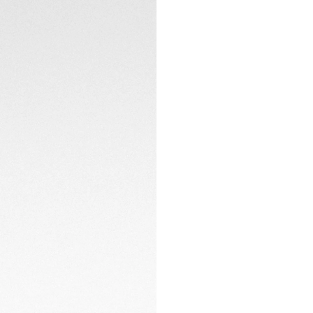
packaging designe
maximizing efficien