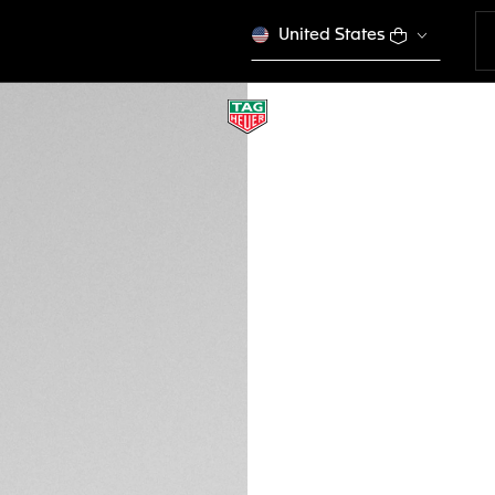
United States
TAG HEUER LINE T
Sport Performance
EWTHSLT000
VICTORY S
Please note that the
tagheuer.com in you
products in some opt
Credit and debit