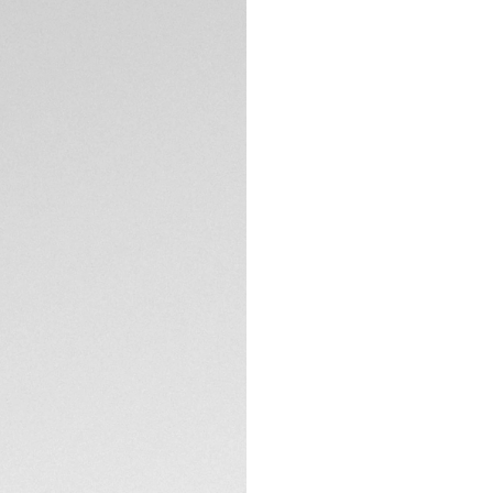
DESCRIPTION
Pursuing the Maison
sunglasses boast 
green bio-nylon le
The ideal, sports-
outdoors.
A nod to the advent
combines robustness
explorer.
TECHNICAL SPECIFI
The Sage green, p
Heuer SPECTA techn
statement in eleg
CONTACT
Presented in effic
materials, these 
intelligent design.