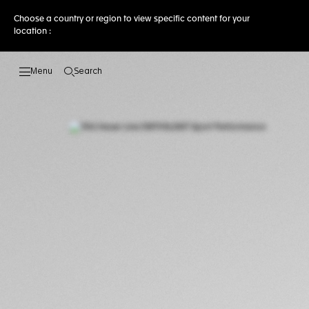
Choose a country or region to view specific content for your
location :
Search
Open the search