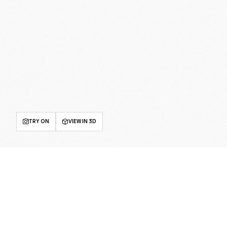
TRY ON
VIEW IN 3D