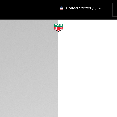
United States
TAG HEUER LINE
Sport Performance
EWTHSLI007
VICTORY S
Please note that the
tagheuer.com in you
products in some opt
Credit and debit