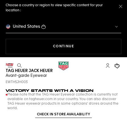
Choose a country or region to view specific content for your
location :
Cl
United States
THE NAVIGATION ON THE 
CONTINUE
NEW
Open the search
My TAG Heu
Your c
TAG HEUER JACK HEUER
Avant-garde Eyewear
EWTHSJH003
VICTORY STARTS WITH A VISION
Please note that the TAG Heuer Eyewear collection is currently not
available on tagheuer.com in your country. You can also discover
TAG Heuer eyewear products in some opticians' stores around the
world.
CHECK IN STORE AVAILABILITY