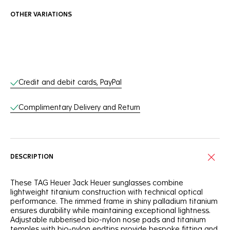
OTHER VARIATIONS
Online Services
Credit and debit cards, PayPal
Complimentary Delivery and Return
DESCRIPTION
These TAG Heuer Jack Heuer sunglasses combine
lightweight titanium construction with technical optical
performance. The rimmed frame in shiny palladium titanium
ensures durability while maintaining exceptional lightness.
Adjustable rubberised bio-nylon nose pads and titanium
temples with bio-nylon endtips provide bespoke fitting and