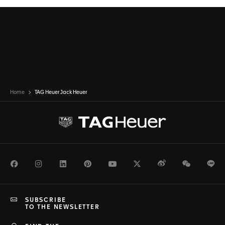
Home
TAG Heuer Jack Heuer
Facebook
Instagram
LinkedIn
Pinterest
Youtube
Twitter
Weibo
WeChat
Li
SUBSCRIBE
TO THE NEWSLETTER