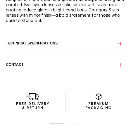
comfort. Bio-nylon lenses in solid smoke with silver mirror
coating reduce glare in bright conditions. Category 3 sun
lenses with mirror finish—a bold statement for those who
dare to stand out.
TECHNICAL SPECIFICATIONS
CONTACT
FREE DELIVERY
PREMIUM
& RETURN
PACKAGING
Go to slide 1
Go to slide 2