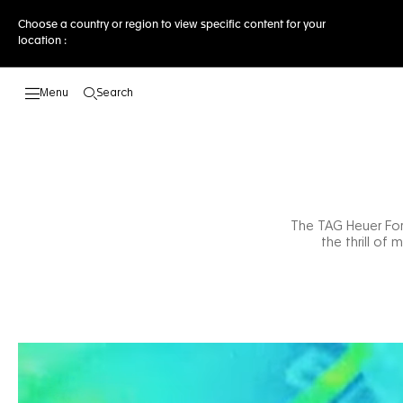
Choose a country or region to view specific content for your
location :
Search
Open the search