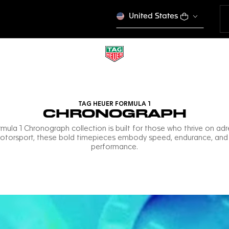
United States