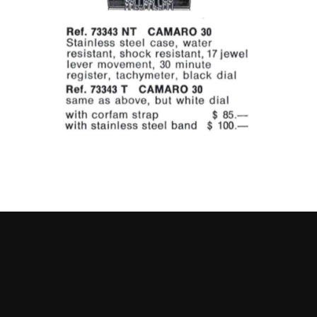
Go to slide 1
Go to slide 2
Go to slide 3
Go to slide 4