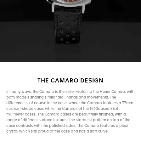
THE CAMARO DESIGN
In many ways, the Camaro is the sister-watch to the Heuer Carrera, with
both models sharing similar dial, hands and movements. The
difference is of course in the case, where the Camaro features a 37mm
cushion-shape case, while the Carreras of the 1960s used 35.3
millimeter cases. The Camaro cases are beautifully finished, with a
range of different surface textures: the starburst pattern on top of the
case contrasts with the polished sides. The Camaro features a plexi
crystal which sits proud of the case and has a soft curve.