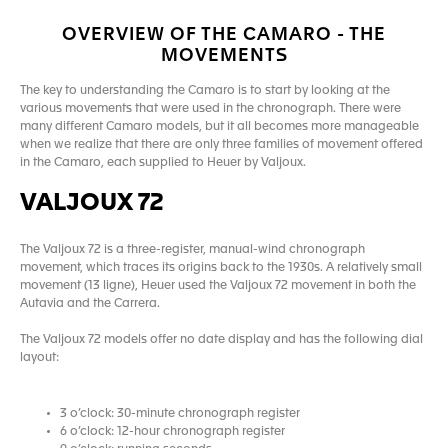
OVERVIEW OF THE CAMARO - THE
MOVEMENTS
The key to understanding the Camaro is to start by looking at the
various movements that were used in the chronograph. There were
many different Camaro models, but it all becomes more manageable
when we realize that there are only three families of movement offered
in the Camaro, each supplied to Heuer by Valjoux.
VALJOUX 72
The Valjoux 72 is a three-register, manual-wind chronograph
movement, which traces its origins back to the 1930s. A relatively small
movement (13 ligne), Heuer used the Valjoux 72 movement in both the
Autavia and the Carrera.
The Valjoux 72 models offer no date display and has the following dial
layout:
3 o’clock: 30-minute chronograph register
6 o’clock: 12-hour chronograph register