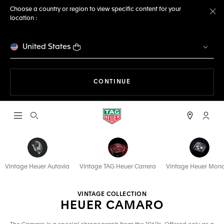
Choose a country or region to view specific content for your
location :
Cl
United States
THE NAVIGATION ON THE 
CONTINUE
Open the search
My TA
Vintage Heuer Autavia
Vintage TAG Heuer Carrera
Vintage Heuer Mon
VINTAGE COLLECTION
HEUER CAMARO