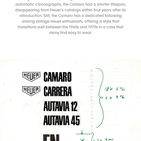
automatic chronographs, the Camaro had a shorter lifespan,
disappearing from Heuer’s catalogs within four years after its
introduction. Still, the Camaro has a dedicated following
among vintage Heuer enthusiasts, offering a style that
transitions well between the 1960s and 1970s in a case that
many find easy to wear.