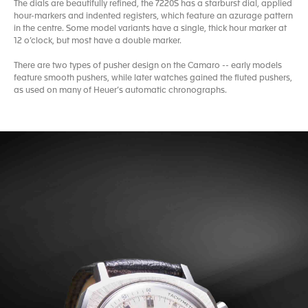
The dials are beautifully refined, the 7220S has a starburst dial, applied
hour-markers and indented registers, which feature an azurage pattern
in the centre. Some model variants have a single, thick hour marker at
12 o’clock, but most have a double marker.
There are two types of pusher design on the Camaro -- early models
feature smooth pushers, while later watches gained the fluted pushers,
as used on many of Heuer’s automatic chronographs.