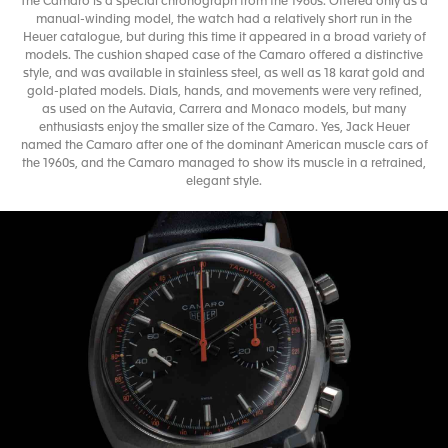
The Camaro is a special chronograph from the 1960s. Offered only as a
manual-winding model, the watch had a relatively short run in the
Heuer catalogue, but during this time it appeared in a broad variety of
models. The cushion shaped case of the Camaro offered a distinctive
style, and was available in stainless steel, as well as 18 karat gold and
gold-plated models. Dials, hands, and movements were very refined,
as used on the Autavia, Carrera and Monaco models, but many
enthusiasts enjoy the smaller size of the Camaro. Yes, Jack Heuer
named the Camaro after one of the dominant American muscle cars of
the 1960s, and the Camaro managed to show its muscle in a retrained,
elegant style.