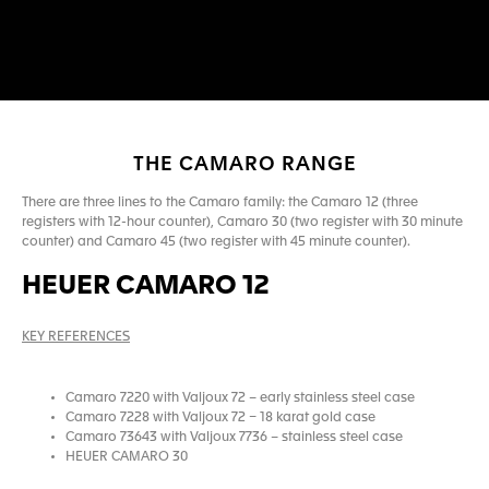
THE CAMARO RANGE
There are three lines to the Camaro family: the Camaro 12 (three
registers with 12-hour counter), Camaro 30 (two register with 30 minute
counter) and Camaro 45 (two register with 45 minute counter).
HEUER CAMARO 12
KEY REFERENCES
Camaro 7220 with Valjoux 72 – early stainless steel case
Camaro 7228 with Valjoux 72 – 18 karat gold case
Camaro 73643 with Valjoux 7736 – stainless steel case
HEUER CAMARO 30