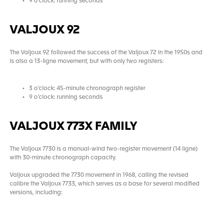
9 o’clock: running seconds
VALJOUX 92
The Valjoux 92 followed the success of the Valjoux 72 in the 1950s and
is also a 13-ligne movement, but with only two registers:
3 o’clock: 45-minute chronograph register
9 o’clock: running seconds
VALJOUX 773X FAMILY
The Valjoux 7730 is a manual-wind two-register movement (14 ligne)
with 30-minute chronograph capacity.
Valjoux upgraded the 7730 movement in 1968, calling the revised
calibre the Valjoux 7733, which serves as a base for several modified
versions, including: