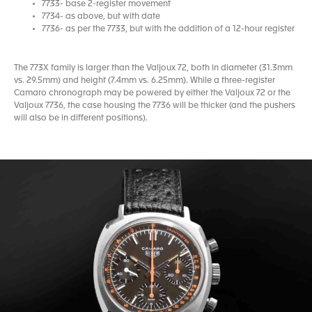
7733- base 2-register movement
7734- as above, but with date
7736- as per the 7733, but with the addition of a 12-hour register
The 773X family is larger than the Valjoux 72, both in diameter (31.3mm
vs. 29.5mm) and height (7.4mm vs. 6.25mm). While a three-register
Camaro chronograph may be powered by either the Valjoux 72 or the
Valjoux 7736, the case housing the 7736 will be thicker (and the pushers
will also be in different positions).