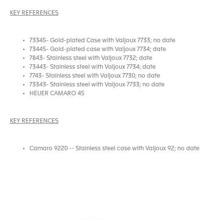
KEY REFERENCES
73345- Gold-plated Case with Valjoux 7733; no date
73445- Gold-plated case with Valjoux 7734; date
7843- Stainless steel with Valjoux 7732; date
73443- Stainless steel with Valjoux 7734; date
7743- Stainless steel with Valjoux 7730; no date
73343- Stainless steel with Valjoux 7733; no date
HEUER CAMARO 45
KEY REFERENCES
Camaro 9220 -- Stainless steel case with Valjoux 92; no date