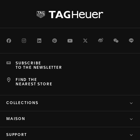
Facebook
Instagram
LinkedIn
Pinterest
Youtube
Twitter
Weibo
WeChat
Li
SUBSCRIBE
TO THE NEWSLETTER
FIND THE
NEAREST STORE
COLLECTIONS
MAISON
SUPPORT