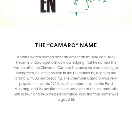
THE “CAMARO” NAME
A Swiss watch named after an American muscle car? Jack
Heuer is unapologetic in acknowledging that he named the
watch after the Chevrolet Camaro because he was seeking to
strengthen Heuer’s position in the US market by aligning the
brand with US motor racing. The Chevrolet Camaro was very
popular in the late 1960s, as the natural rival to the Ford
Mustang, and its position as the pace car at the Indianapolis
500 in 1967 and 1969 helped convince Jack that the name was
a good fit.