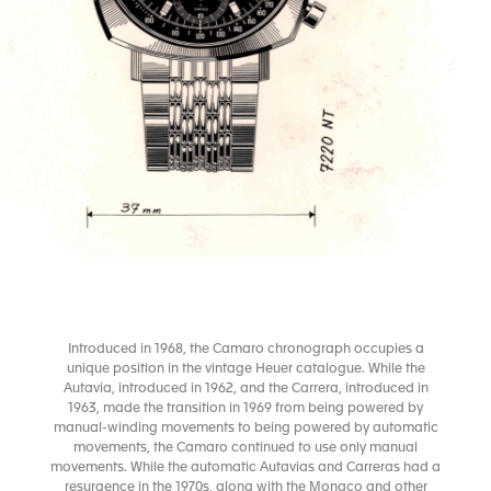
Introduced in 1968, the Camaro chronograph occupies a
unique position in the vintage Heuer catalogue. While the
Autavia, introduced in 1962, and the Carrera, introduced in
1963, made the transition in 1969 from being powered by
manual-winding movements to being powered by automatic
movements, the Camaro continued to use only manual
movements. While the automatic Autavias and Carreras had a
resurgence in the 1970s, along with the Monaco and other