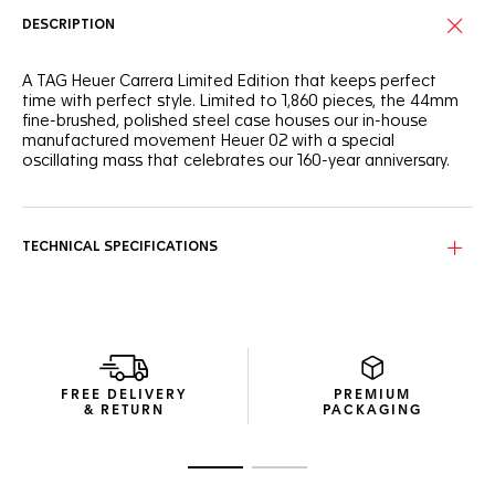
DESCRIPTION
A TAG Heuer Carrera Limited Edition that keeps perfect
time with perfect style. Limited to 1,860 pieces, the 44mm
fine-brushed, polished steel case houses our in-house
manufactured movement Heuer 02 with a special
oscillating mass that celebrates our 160-year anniversary.
TECHNICAL SPECIFICATIONS
FREE DELIVERY
PREMIUM
& RETURN
PACKAGING
Go to slide 1
Go to slide 2