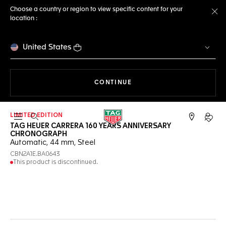
Choose a country or region to view specific content for your
location :
Cl
United States
THE NAVIGATION ON THE 
CONTINUE
LIMITED EDITION
Open the search
My TA
TAG HEUER CARRERA 160 YEARS ANNIVERSARY
CHRONOGRAPH
Automatic, 44 mm, Steel
CBN2A1E.BA0643
This product is discontinued.
Online Services