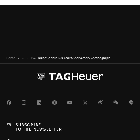
Home
...
TAG Heuer Carrera 160 Years Anniversary Chronograph
Facebook
Instagram
LinkedIn
Pinterest
Youtube
Twitter
Weibo
WeChat
Li
SUBSCRIBE
TO THE NEWSLETTER