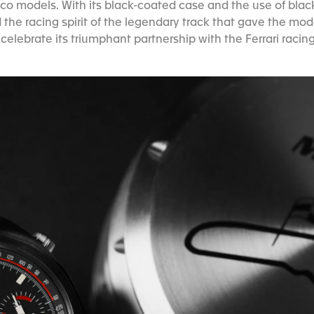
o models. With its black-coated case and the use of blac
 the racing spirit of the legendary track that gave the m
celebrate its triumphant partnership with the Ferrari racin