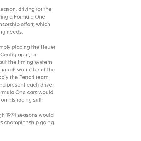
season, driving for the
ring a Formula One
sorship effort, which
ming needs.
mply placing the Heuer
“Centigraph”, an
 but the timing system
tigraph would be at the
ply the Ferrari team
nd present each driver
Formula One cars would
on his racing suit.
ough 1974 seasons would
ors championship going