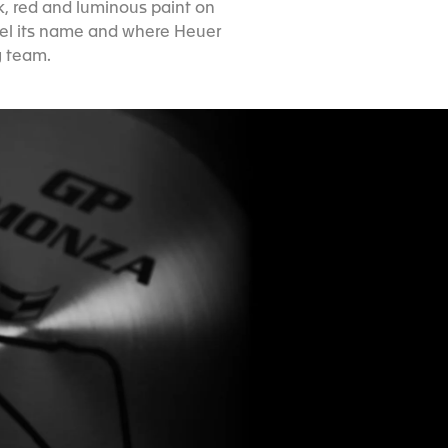
k, red and luminous paint on
odel its name and where Heuer
g team.