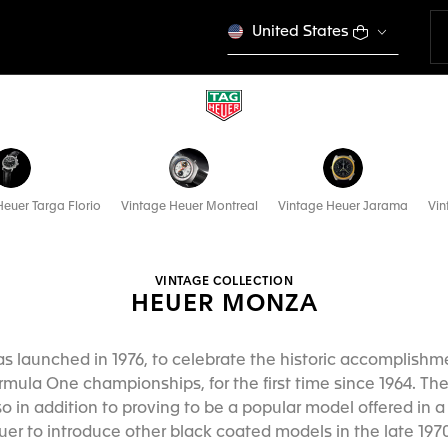
United States
euer Targa Florio
Vintage Heuer Montreal
Vintage Heuer Jarama
Vin
VINTAGE COLLECTION
HEUER MONZA
 launched in 1976, to celebrate the historic accomplishme
ormula One championships, for the first time since 1964. Th
o in addition to proving to be a popular model offered in a 
r to introduce other black coated models in the late 1970