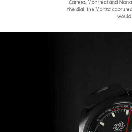
Carrera, Montreal and Monac
the dial, the Monza captured
would 