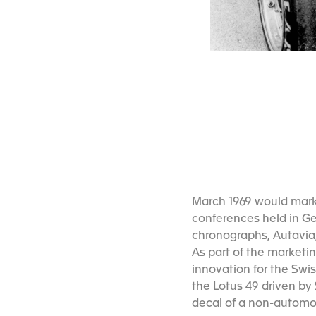
March 1969 would mark 
conferences held in Ge
chronographs, Autavia
As part of the market
innovation for the Swis
the Lotus 49 driven by 
decal of a non-automo