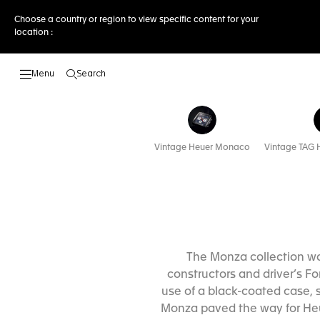
Choose a country or region to view specific content for your
location :
Search
Open the search
Vintage Heuer Monaco
Vintage TAG H
The Monza collection was
constructors and driver’s F
use of a black-coated case, s
Monza paved the way for Heue