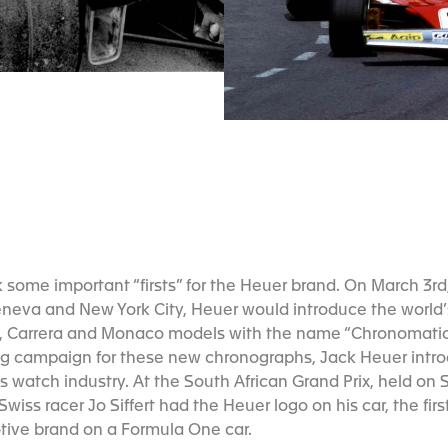
some important “firsts” for the Heuer brand. On March 3rd,
neva and New York City, Heuer would introduce the world’s
, Carrera and Monaco models with the name “Chronomatic” 
ing campaign for these new chronographs, Jack Heuer intr
s watch industry. At the South African Grand Prix, held on 
Swiss racer Jo Siffert had the Heuer logo on his car, the fi
tive brand on a Formula One car.