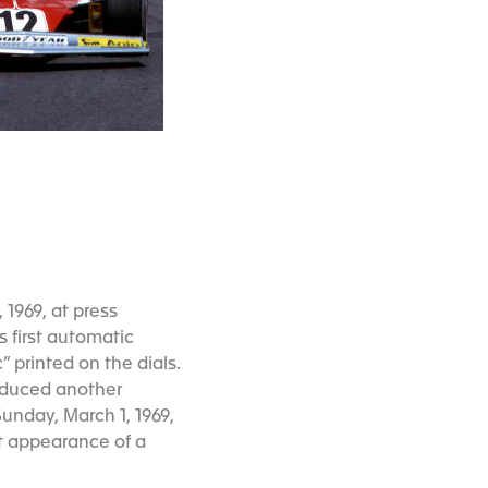
 1969, at press
 first automatic
printed on the dials.
oduced another
Sunday, March 1, 1969,
rst appearance of a