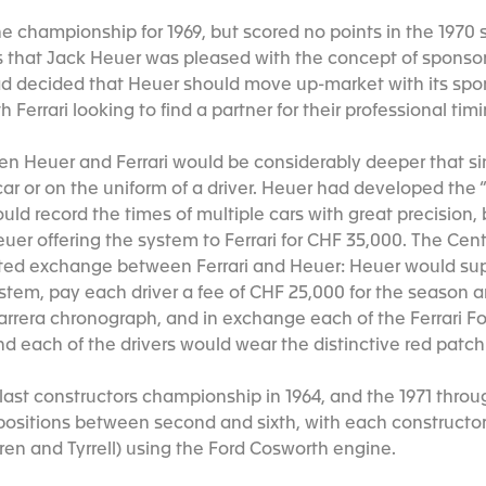
 the championship for 1969, but scored no points in the 1970 
s that Jack Heuer was pleased with the concept of sponso
had decided that Heuer should move up-market with its spon
 Ferrari looking to find a partner for their professional ti
n Heuer and Ferrari would be considerably deeper that si
car or on the uniform of a driver. Heuer had developed the 
ould record the times of multiple cars with great precision,
uer offering the system to Ferrari for CHF 35,000. The Cen
eted exchange between Ferrari and Heuer: Heuer would sup
stem, pay each driver a fee of CHF 25,000 for the season a
Carrera chronograph, and in exchange each of the Ferrari 
d each of the drivers would wear the distinctive red patch 
s last constructors championship in 1964, and the 1971 thr
in positions between second and sixth, with each construct
ren and Tyrrell) using the Ford Cosworth engine.