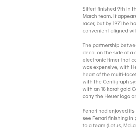
Siffert finished 9th in
March team. It appear
racer, but by 1971 he 
convenient aligned with
The partnership betwee
decal on the side of a 
electronic timer that c
was expensive, with He
heart of the multi-fac
with the Centigraph sy
with an 18 karat gold 
carry the Heuer logo an
Ferrari had enjoyed it
see Ferrari finishing 
to a team (Lotus, McLa