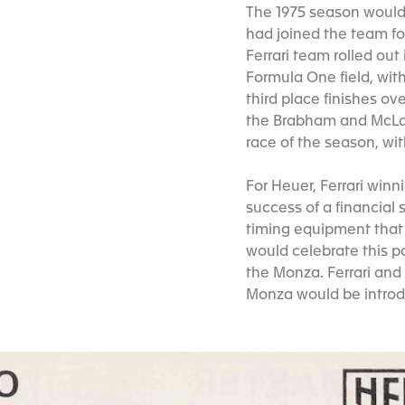
The 1975 season would 
had joined the team for
Ferrari team rolled ou
Formula One field, wit
third place finishes ov
the Brabham and McLar
race of the season, with
For Heuer, Ferrari win
success of a financial
timing equipment that 
would celebrate this p
the Monza. Ferrari and
Monza would be introd