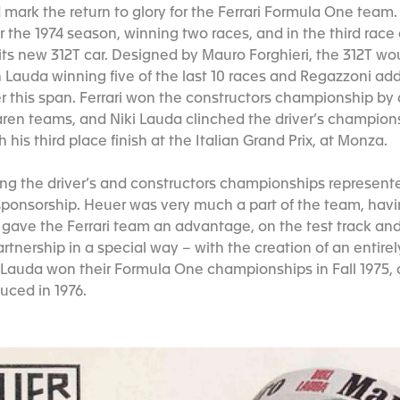
mark the return to glory for the Ferrari Formula One team.
 the 1974 season, winning two races, and in the third race
t its new 312T car. Designed by Mauro Forghieri, the 312T w
h Lauda winning five of the last 10 races and Regazzoni ad
er this span. Ferrari won the constructors championship by
en teams, and Niki Lauda clinched the driver’s champions
 his third place finish at the Italian Grand Prix, at Monza.
ning the driver’s and constructors championships represen
 sponsorship. Heuer was very much a part of the team, hav
gave the Ferrari team an advantage, on the test track and
artnership in a special way – with the creation of an entir
 Lauda won their Formula One championships in Fall 1975,
uced in 1976.