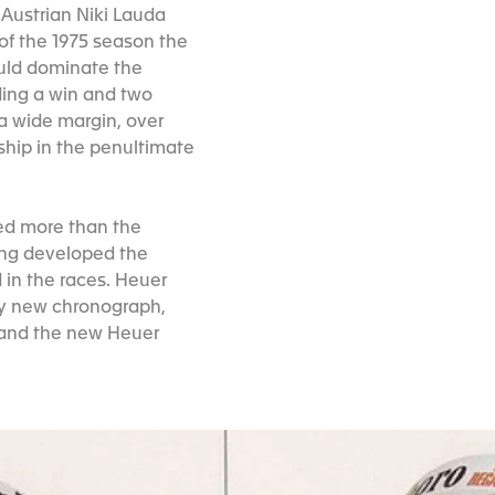
 Austrian Niki Lauda
 of the 1975 season the
ould dominate the
ding a win and two
 a wide margin, over
hip in the penultimate
ted more than the
ing developed the
 in the races. Heuer
ely new chronograph,
 and the new Heuer