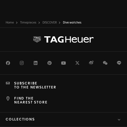
Home
Timepieces
DISCOVER
Dive watches
Facebook
Instagram
LinkedIn
Pinterest
Youtube
Twitter
Weibo
WeChat
Li
SUBSCRIBE
TO THE NEWSLETTER
FIND THE
NEAREST STORE
COLLECTIONS