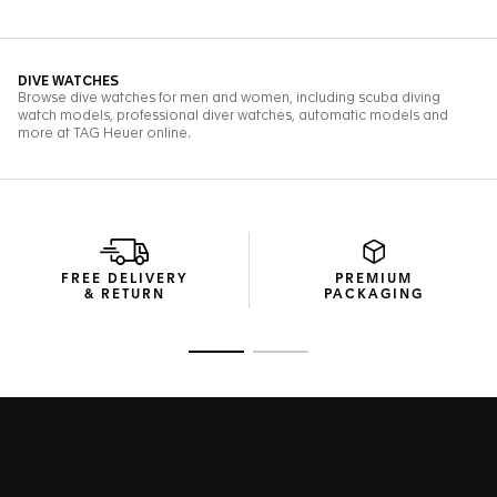
FREE DELIVERY
PREMIUM
& RETURN
PACKAGING
Go to slide 1
Go to slide 2