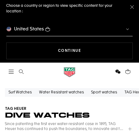
Choose a country or region to view specific content for your
location :
Cl
United States
THE NAVIGATION ON THE 
CONTINUE
Open the search
WeChat
Your c