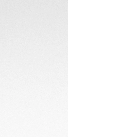
and water resistan
Offered with a thin
reliability is guara