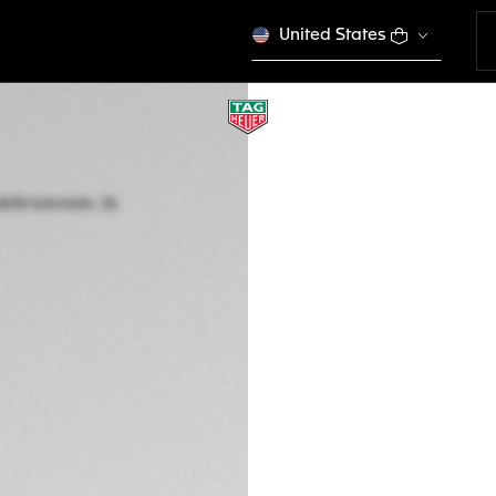
United States
LIMITED EDITION
TAG HEUER AQUAR
Automatic, 36 mm,
WBP231N.BA0618
NT$ 142.000
5-years Warrant