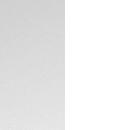
Exclusive Online
DESCRIPTION
The TAG Heuer Aqu
blue dial, diamond
of power reserve. 
to 300 meters and 
seamlessly blends 
depths.
The gradient blue 
depths. Adorned w
plated hands coat
TECHNICAL SPECIFI
visibility in any lig
Housed in a robust
timepiece is ready
CONTACT
thanks to its unid