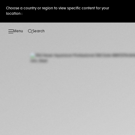
Choose a country or region to view specific content for your
location :
Search
Open the search