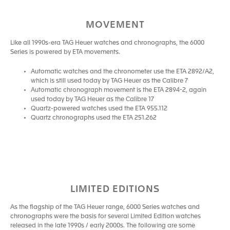
MOVEMENT
Like all 1990s-era TAG Heuer watches and chronographs, the 6000
Series is powered by ETA movements.
Automatic watches and the chronometer use the ETA 2892/A2,
which is still used today by TAG Heuer as the Calibre 7
Automatic chronograph movement is the ETA 2894-2, again
used today by TAG Heuer as the Calibre 17
Quartz-powered watches used the ETA 955.112
Quartz chronographs used the ETA 251.262
LIMITED EDITIONS
As the flagship of the TAG Heuer range, 6000 Series watches and
chronographs were the basis for several Limited Edition watches
released in the late 1990s / early 2000s. The following are some