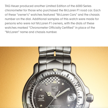
TAG Heuer produced another Limited Edition of the 6000 Series
chronometer for those who purchased the McLaren F1 road car. Each
of these “owner’s” watches featured “McLaren Cars” and the chassis
number on the dial. Additional samples of this watch were made for
persons who were not McLaren F1 owners, with the dials of these
watches marked ”Chronometer Officially Certified” in place of the
“McLaren” name and chassis number.