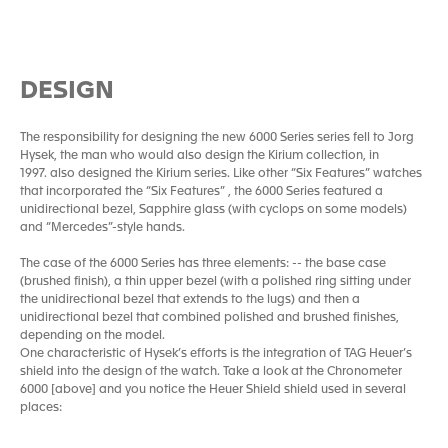
DESIGN
The responsibility for designing the new 6000 Series series fell to Jorg
Hysek, the man who would also design the Kirium collection, in
1997. also designed the Kirium series. Like other “Six Features” watches
that incorporated the “Six Features” , the 6000 Series featured a
unidirectional bezel, Sapphire glass (with cyclops on some models)
and “Mercedes”-style hands.
The case of the 6000 Series has three elements: -- the base case
(brushed finish), a thin upper bezel (with a polished ring sitting under
the unidirectional bezel that extends to the lugs) and then a
unidirectional bezel that combined polished and brushed finishes,
depending on the model.
One characteristic of Hysek’s efforts is the integration of TAG Heuer’s
shield into the design of the watch. Take a look at the Chronometer
6000 [above] and you notice the Heuer Shield shield used in several
places: