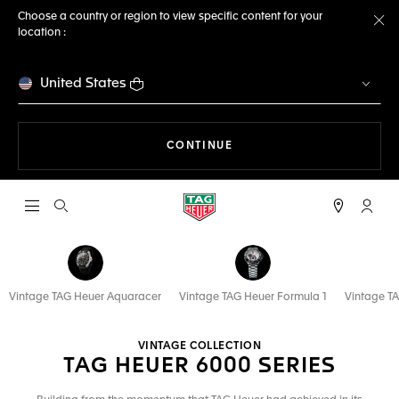
Choose a country or region to view specific content for your
location :
Cl
United States
THE NAVIGATION ON THE 
CONTINUE
Open the search
My TA
Vintage TAG Heuer Aquaracer
Vintage TAG Heuer Formula 1
Vintage TA
VINTAGE COLLECTION
TAG HEUER 6000 SERIES