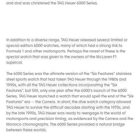
and and was christened the TAG Heuer 6000 Series.
In addition to a diverse range, TAG Heuer released several limited or
special edition 6000 watches, many of which had a strong link to
Formula 1 and other motorsports. Perhaps the rarest of these is the
special watch that was given to the owners of the McLaren F1
supercar.
The 6000 Series was the ultimate version of the “Six Features” stainless
steel sports watch that had taken TAG Heuer through the 1980s and
1990s, with all the TAG Heuer collections incorporating the “Six
Features”. but Still, only one year after the 6000’s launch of the 6000
Series, TAG Heuer launched a watch that would spell the end of the “Six
Features” era -- the Carrera. In short, the dive watch category allowed
TAG Heuer to survive the difficult decades starting with the 1970s, and
by the late 1990s, TAG Heuer was ready to reengage in the world of
motorsports and precision timing, as evidenced by the Carrera and the
Monaco chronographs. The 6000 Series provided a natural bridge
between these worlds.