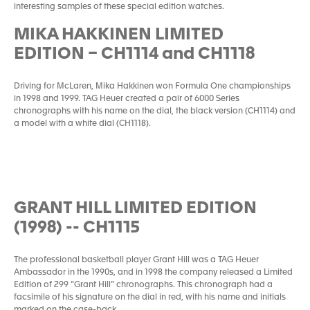
interesting samples of these special edition watches.
MIKA HAKKINEN LIMITED
EDITION – CH1114 and CH1118
Driving for McLaren, Mika Hakkinen won Formula One championships
in 1998 and 1999. TAG Heuer created a pair of 6000 Series
chronographs with his name on the dial, the black version (CH1114) and
a model with a white dial (CH1118).
GRANT HILL LIMITED EDITION
(1998) -- CH1115
The professional basketball player Grant Hill was a TAG Heuer
Ambassador in the 1990s, and in 1998 the company released a Limited
Edition of 299 “Grant Hill” chronographs. This chronograph had a
facsimile of his signature on the dial in red, with his name and initials