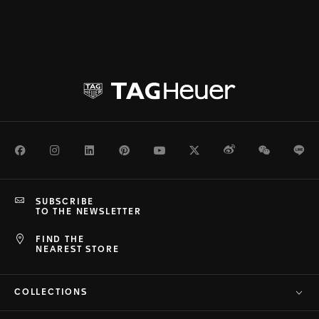
Facebook
Instagram
LinkedIn
Pinterest
Youtube
Twitter
Weibo
WeChat
Li
SUBSCRIBE
TO THE NEWSLETTER
FIND THE
NEAREST STORE
COLLECTIONS