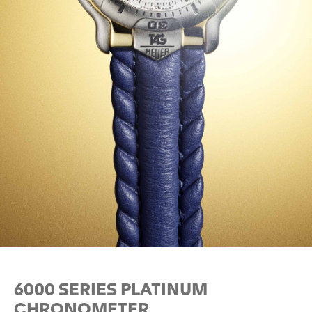
6000 SERIES PLATINUM
CHRONOMETER