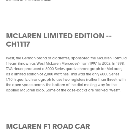
marked on the case-back.
MCLAREN LIMITED EDITION --
CH1117
West, the German brand of cigarettes, sponsored the McLaren Formula
1 team (known as West McLaren Mercedes) from 1997 to 2005. In 1998,
TAG Heuer produced a 6000 Series quartz chronograph for McLaren,
as a limited edition of 2,000 watches. This was the only 6000 Series
1/10th quartz chronograph to use two registers (rather than three), with
the open space across the bottom of the dial making way for the
applied McLaren logo. Some of the case-backs are marked “West”.
MCLAREN F1 ROAD CAR