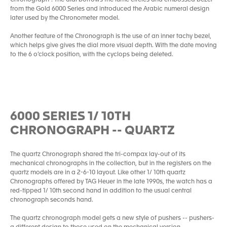
Chronograph”. The dial borrows the lume circles and embossed bezel
from the Gold 6000 Series and introduced the Arabic numeral design
later used by the Chronometer model.
Another feature of the Chronograph is the use of an inner tachy bezel,
which helps give gives the dial more visual depth. With the date moving
to the 6 o’clock position, with the cyclops being deleted.
6000 SERIES 1/ 10TH
CHRONOGRAPH -- QUARTZ
The quartz Chronograph shared the tri-compax lay-out of its
mechanical chronographs in the collection, but in the registers on the
quartz models are in a 2-6-10 layout. Like other 1/ 10th quartz
Chronographs offered by TAG Heuer in the late 1990s, the watch has a
red-tipped 1/ 10th second hand in addition to the usual central
chronograph seconds hand.
The quartz chronograph model gets a new style of pushers -- pushers-