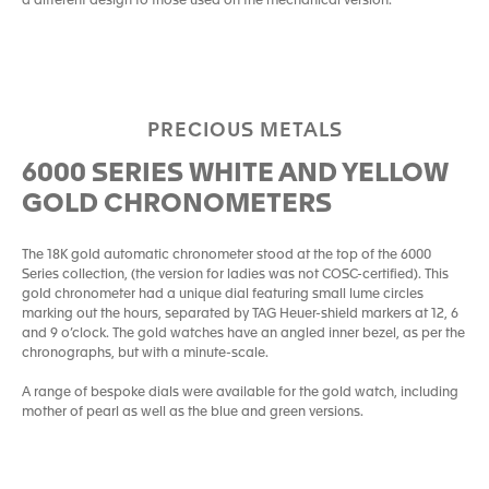
a different design to those used on the mechanical version.
PRECIOUS METALS
6000 SERIES WHITE AND YELLOW
GOLD CHRONOMETERS
The 18K gold automatic chronometer stood at the top of the 6000
Series collection, (the version for ladies was not COSC-certified). This
gold chronometer had a unique dial featuring small lume circles
marking out the hours, separated by TAG Heuer-shield markers at 12, 6
and 9 o’clock. The gold watches have an angled inner bezel, as per the
chronographs, but with a minute-scale.
A range of bespoke dials were available for the gold watch, including
mother of pearl as well as the blue and green versions.