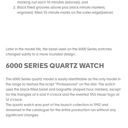
marking out each 10 minutes [(above)]; and
Black filled grooves above plus black minute markers;
engraved, filled 10-minute marks on the outer-edge(below)
Later in the model life, the bezel used on the 6000 Series watches
changed subtly to a more rounded design.
6000 SERIES QUARTZ WATCH
The 6000 Series quartz model is easily identifiable as the only model in
the range to feature the script “Professional” on the dial. The watch
uses the black-filled bezel and baguette-shaped hour markers, except
for the triangles at 6 and 9 o’clock and the inverted TAG Heuer logo at
12 o’clock.
The quartz watch was part of the launch collection in 1992 and
remained in the catalogue for the entire production run without any
significant changes.