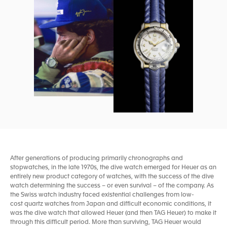
After generations of producing primarily chronographs and
stopwatches, in the late 1970s, the dive watch emerged for Heuer as an
entirely new product category of watches, with the success of the dive
watch determining the success – or even survival – of the company. As
the Swiss watch industry faced existential challenges from low-
cost quartz watches from Japan and difficult economic conditions, it
was the dive watch that allowed Heuer (and then TAG Heuer) to make it
through this difficult period. More than surviving, TAG Heuer would