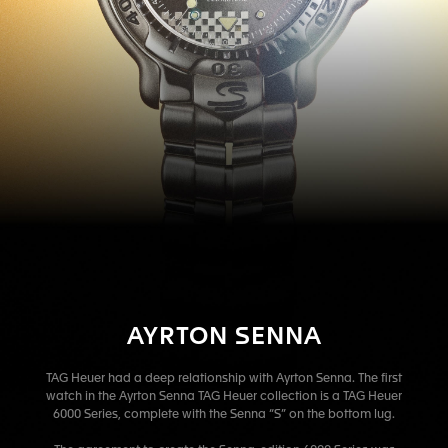
AYRTON SENNA
TAG Heuer had a deep relationship with Ayrton Senna. The first
watch in the Ayrton Senna TAG Heuer collection is a TAG Heuer
6000 Series, complete with the Senna “S” on the bottom lug.