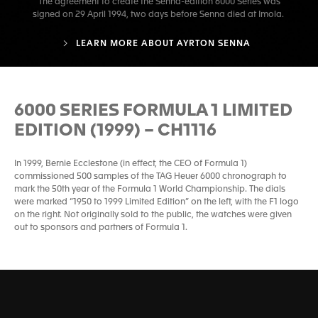
The agreement to create the Senna-edition 6000 Series was
signed on 29 April 1994, two days before Senna died at Imola.
LEARN MORE ABOUT AYRTON SENNA
6000 SERIES FORMULA 1 LIMITED
EDITION (1999) – CH1116
In 1999, Bernie Ecclestone (in effect, the CEO of Formula 1)
commissioned 500 samples of the TAG Heuer 6000 chronograph to
mark the 50th year of the Formula 1 World Championship. The dials
were marked “1950 to 1999 Limited Edition” on the left, with the F1 logo
on the right. Not originally sold to the public, the watches were given
out to sponsors and partners of Formula 1.