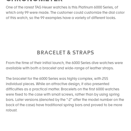
One of the rarest TAG Heuer watches is this Platinum 6000 Series, of
which only 99 were made. The customer could customize the dial color
of this watch, so the 99 examples have a variety of different looks.
BRACELET & STRAPS
From the time of their initial launch, the 6000 Series dive watches were
available with both a bracelet and wide-range of leather straps.
The bracelet for the 6000 Series was highly complex, with 255
individual pieces. While an attractive design, it also presented
difficulties as a practical matter. Bracelets on the first 6000 watches
were fixed to the case with small screws, rather than by using spring
bars. Later versions (denoted by the “-2” after the model number on the
back of the case) have traditional spring bars and proved to be more
robust.