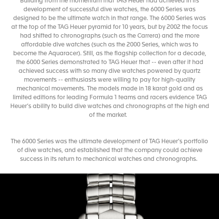
Building from the momentum that TAG Heuer had achieved in its
development of successful dive watches, the 6000 Series was
designed to be the ultimate watch in that range. The 6000 Series was
at the top of the TAG Heuer pyramid for 10 years, but by 2002 the focus
had shifted to chronographs (such as the Carrera) and the more
affordable dive watches (such as the 2000 Series, which was to
become the Aquaracer). Still, as the flagship collection for a decade,
the 6000 Series demonstrated to TAG Heuer that -- even after it had
achieved success with so many dive watches powered by quartz
movements -- enthusiasts were willing to pay for high-quality
mechanical movements. The models made in 18 karat gold and as
limited editions for leading Formula 1 teams and racers evidence TAG
Heuer’s ability to build dive watches and chronographs at the high end
of the market.
The 6000 Series was the ultimate development of TAG Heuer’s portfolio
of dive watches, and established that the company could achieve
success in its return to mechanical watches and chronographs.