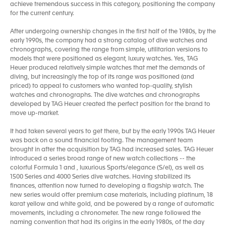
achieve tremendous success in this category, positioning the company
for the current century.
After undergoing ownership changes in the first half of the 1980s, by the
early 1990s, the company had a strong catalog of dive watches and
chronographs, covering the range from simple, utilitarian versions to
models that were positioned as elegant, luxury watches. Yes, TAG
Heuer produced relatively simple watches that met the demands of
diving, but increasingly the top of its range was positioned (and
priced) to appeal to customers who wanted top-quality, stylish
watches and chronographs. The dive watches and chronographs
developed by TAG Heuer created the perfect position for the brand to
move up-market.
It had taken several years to get there, but by the early 1990s TAG Heuer
was back on a sound financial footing. The management team
brought in after the acquisition by TAG had increased sales. TAG Heuer
introduced a series broad range of new watch collections -- the
colorful Formula 1 and , luxurious Sports/elegance (S/el), as well as
1500 Series and 4000 Series dive watches. Having stabilized its
finances, attention now turned to developing a flagship watch. The
new series would offer premium case materials, including platinum, 18
karat yellow and white gold, and be powered by a range of automatic
movements, including a chronometer. The new range followed the
naming convention that had its origins in the early 1980s, of the day