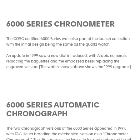
6000 SERIES CHRONOMETER
The COSC-certified 6000 Series was also part of the launch collection,
with the initial design being the same as the quartz watch.
An update in 1999 saw a new dial introduced, with Arabic numerals
replacing the baguettes and the embossed bezel replacing the
engraved version. [The watch shown above shows the 1999 upgrade.]
6000 SERIES AUTOMATIC
CHRONOGRAPH
The two Chronograph versions of the 6000 Series appeared in 1997,
with TAG Heuer branding the mechanical version as a “Chronometer