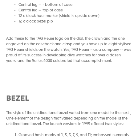
Central lug -- - bottom of case
Central lug -- top of case
12 o’clock hour marker (shield is upside down)
12 o’clock bezel pip
Add these to the TAG Heuer logo on the dial, the crown and the one
engraved on the caseback and clasp and you have up to eight stylised
TAG Heuer shields on the watch. Yes, TAG Heuer – as a company -- was
proud of its success in developing dive watches for over a dozen
years, and the Series 6000 celebrated that accomplishment.
BEZEL
The style of the unidirectional bezel varied from one model to the next. ,
One element of the design that varied depending on the model is the
unidirectional bezel. The launch versions in 1995 offered two styles:
Grooved hash-marks at 1, 3, 5, 7, 9, and 11; embossed numerals