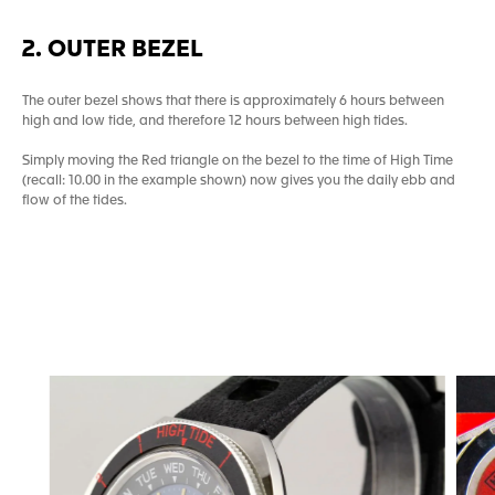
2. OUTER BEZEL
The outer bezel shows that there is approximately 6 hours between
high and low tide, and therefore 12 hours between high tides.
Simply moving the Red triangle on the bezel to the time of High Time
(recall: 10.00 in the example shown) now gives you the daily ebb and
flow of the tides.