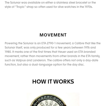
The Solunar was available on either a stainless steel bracelet or the
style of “Tropic” strap so often used for dive watches in the 1970s.
MOVEMENT
Powering the Solunar is an ETA 2790-1 movement, a Calibre that like the
Solunar itself, was only produced for a few years between 1976 and
1980. It marks one of the first times that Heuer used an ETA branded
movement, rather than movements from other brands in the ETA family,
such as Valjoux and Landeron. The calibre offers not only a day-date
function, but also a dual-language option for the day disc.
HOW IT WORKS