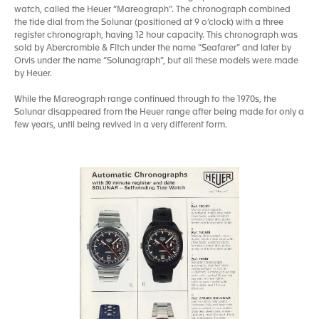
watch, called the Heuer “Mareograph”. The chronograph combined
the tide dial from the Solunar (positioned at 9 o’clock) with a three
register chronograph, having 12 hour capacity. This chronograph was
sold by Abercrombie & Fitch under the name “Seafarer” and later by
Orvis under the name “Solunagraph”, but all these models were made
by Heuer.
While the Mareograph range continued through to the 1970s, the
Solunar disappeared from the Heuer range after being made for only a
few years, until being revived in a very different form.