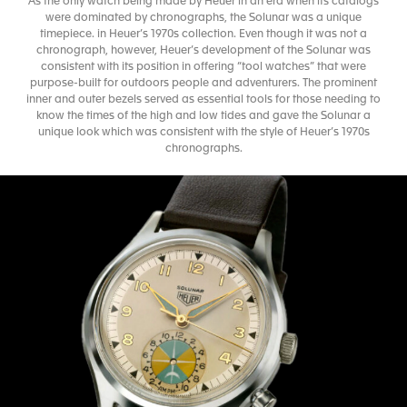
As the only watch being made by Heuer in an era when its catalogs
were dominated by chronographs, the Solunar was a unique
timepiece. in Heuer’s 1970s collection. Even though it was not a
chronograph, however, Heuer’s development of the Solunar was
consistent with its position in offering “tool watches” that were
purpose-built for outdoors people and adventurers. The prominent
inner and outer bezels served as essential tools for those needing to
know the times of the high and low tides and gave the Solunar a
unique look which was consistent with the style of Heuer’s 1970s
chronographs.