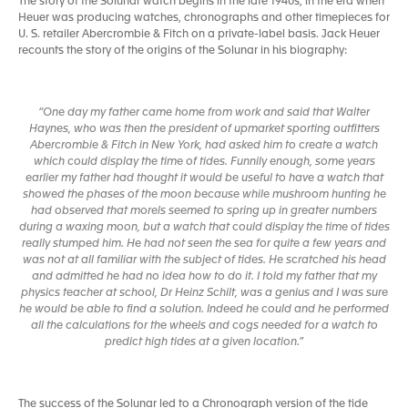
The story of the Solunar watch begins in the late 1940s, in the era when
Heuer was producing watches, chronographs and other timepieces for
U. S. retailer Abercrombie & Fitch on a private-label basis. Jack Heuer
recounts the story of the origins of the Solunar in his biography:
“One day my father came home from work and said that Walter
Haynes, who was then the president of upmarket sporting outfitters
Abercrombie & Fitch in New York, had asked him to create a watch
which could display the time of tides. Funnily enough, some years
earlier my father had thought it would be useful to have a watch that
showed the phases of the moon because while mushroom hunting he
had observed that morels seemed to spring up in greater numbers
during a waxing moon, but a watch that could display the time of tides
really stumped him. He had not seen the sea for quite a few years and
was not at all familiar with the subject of tides. He scratched his head
and admitted he had no idea how to do it. I told my father that my
physics teacher at school, Dr Heinz Schilt, was a genius and I was sure
he would be able to find a solution. Indeed he could and he performed
all the calculations for the wheels and cogs needed for a watch to
predict high tides at a given location.”
The success of the Solunar led to a Chronograph version of the tide