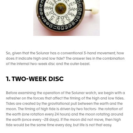
So, given that the Solunar has a conventional 3-hand movement, how
does it indicate high and low tide? The answer lies in the combination
of the internal two-week disc and the outer-bezel.
1. TWO-WEEK DISC
Before examining the operation of the Solunar watch, we begin with a
refresher on the forces that affect the timing of the high and low tides.
Tides are created by the gravitational pull between the earth and the
moon. The timing of high tide is driven by two factors- the rotation of
the earth (one rotation every 24 hours) and the moon rotating around
the earth (once every ~28 days). If the moon did not move, then high
tide would be the same time every day, but life is not that easy.