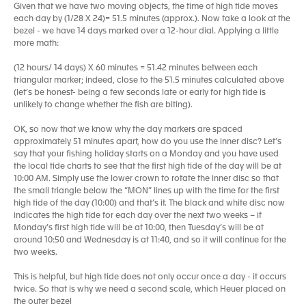
Given that we have two moving objects, the time of high tide moves
each day by (1/28 X 24)= 51.5 minutes (approx.). Now take a look at the
bezel - we have 14 days marked over a 12-hour dial. Applying a little
more math:
(12 hours/ 14 days) X 60 minutes = 51.42 minutes between each
triangular marker; indeed, close to the 51.5 minutes calculated above
(let’s be honest- being a few seconds late or early for high tide is
unlikely to change whether the fish are biting).
OK, so now that we know why the day markers are spaced
approximately 51 minutes apart, how do you use the inner disc? Let’s
say that your fishing holiday starts on a Monday and you have used
the local tide charts to see that the first high tide of the day will be at
10:00 AM. Simply use the lower crown to rotate the inner disc so that
the small triangle below the “MON” lines up with the time for the first
high tide of the day (10:00) and that’s it. The black and white disc now
indicates the high tide for each day over the next two weeks – if
Monday’s first high tide will be at 10:00, then Tuesday’s will be at
around 10:50 and Wednesday is at 11:40, and so it will continue for the
two weeks.
This is helpful, but high tide does not only occur once a day - it occurs
twice. So that is why we need a second scale, which Heuer placed on
the outer bezel