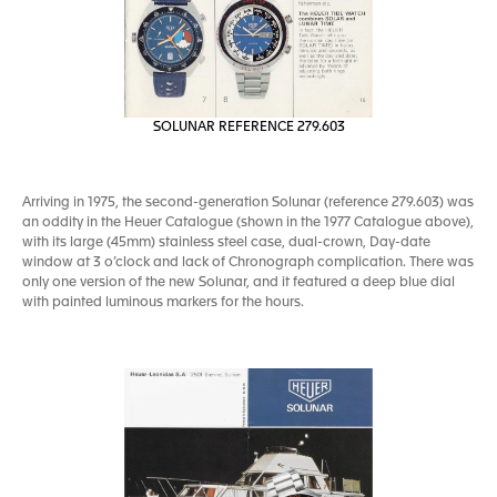
SOLUNAR REFERENCE 279.603
Arriving in 1975, the second-generation Solunar (reference 279.603) was
an oddity in the Heuer Catalogue (shown in the 1977 Catalogue above),
with its large (45mm) stainless steel case, dual-crown, Day-date
window at 3 o’clock and lack of Chronograph complication. There was
only one version of the new Solunar, and it featured a deep blue dial
with painted luminous markers for the hours.