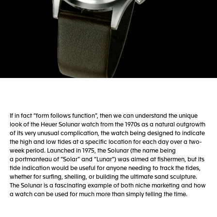
If in fact “form follows function”, then we can understand the unique
look of the Heuer Solunar watch from the 1970s as a natural outgrowth
of its very unusual complication, the watch being designed to indicate
the high and low tides at a specific location for each day over a two-
week period. Launched in 1975, the Solunar (the name being
a portmanteau of “Solar” and “Lunar”) was aimed at fishermen, but its
tide indication would be useful for anyone needing to track the tides,
whether for surfing, shelling, or building the ultimate sand sculpture.
The Solunar is a fascinating example of both niche marketing and how
a watch can be used for much more than simply telling the time.