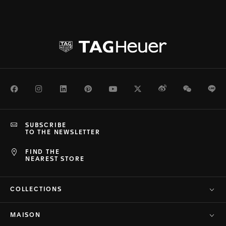
Facebook
Instagram
LinkedIn
Pinterest
Youtube
Twitter
Weibo
WeChat
Li
SUBSCRIBE
TO THE NEWSLETTER
FIND THE
NEAREST STORE
COLLECTIONS
MAISON