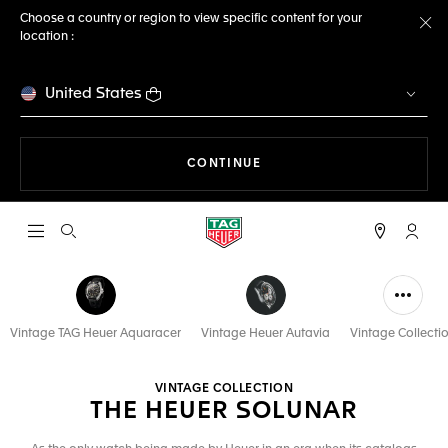
Choose a country or region to view specific content for your
location :
Cl
United States
THE NAVIGATION ON THE 
CONTINUE
Open the search
My TA
Vintage TAG Heuer Aquaracer
Vintage Heuer Autavia
Vintage Collecti
VINTAGE COLLECTION
THE HEUER SOLUNAR