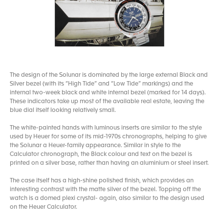
The design of the Solunar is dominated by the large external Black and
Silver bezel (with its “High Tide” and “Low Tide” markings) and the
internal two-week black and white internal bezel (marked for 14 days).
These indicators take up most of the available real estate, leaving the
blue dial itself looking relatively small.
The white-painted hands with luminous inserts are similar to the style
used by Heuer for some of its mid-1970s chronographs, helping to give
the Solunar a Heuer-family appearance. Similar in style to the
Calculator chronograph, the Black colour and text on the bezel is
printed on a silver base, rather than having an aluminium or steel insert.
The case itself has a high-shine polished finish, which provides an
interesting contrast with the matte silver of the bezel. Topping off the
watch is a domed plexi crystal- again, also similar to the design used
on the Heuer Calculator.