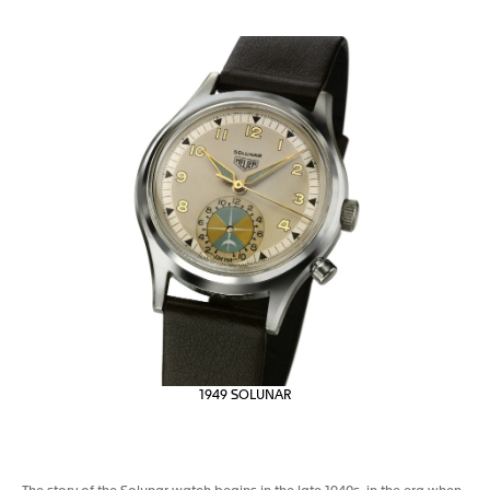
1949 SOLUNAR