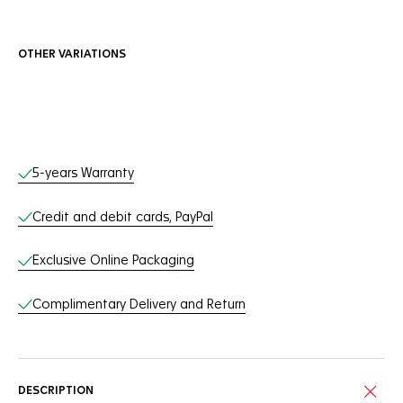
OTHER VARIATIONS
Online Services
5-years Warranty
Credit and debit cards, PayPal
Exclusive Online Packaging
Complimentary Delivery and Return
DESCRIPTION