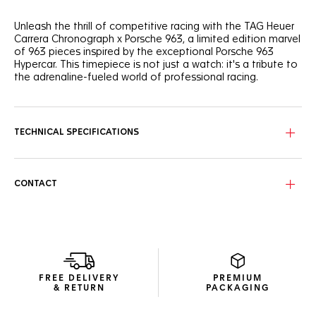
Unleash the thrill of competitive racing with the TAG Heuer
Carrera Chronograph x Porsche 963, a limited edition marvel
of 963 pieces inspired by the exceptional Porsche 963
Hypercar. This timepiece is not just a watch: it's a tribute to
the adrenaline-fueled world of professional racing.
The bold skeleton dial, reminiscent of Porsche racing cars
chassis tubular shapes, is coupled with a black forged
carbon bezel featuring the white Porsche logo. Revved and
TECHNICAL SPECIFICATIONS
ready.
On the sapphire caseback, the engraved 'LIMITED EDITION'
and 'XXX/963' echo the "963" inscribed on the central link
CONTACT
decor of the black integrated rubber strap.
Optimized for clarity, the dial features bright white Super-
LumiNova® indexes and a red marker at 4 o'clock, evoking
the iconic Le Mans race’s start time.
FREE DELIVERY
PREMIUM
& RETURN
PACKAGING