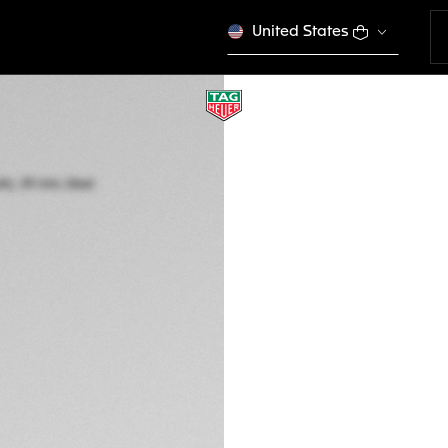
United States
TAG HEUER CARR
Automatic, 39 mm,
CBS2215.FC6568
A TIMELES
CONFIGURE Y
CFA 6.490.000