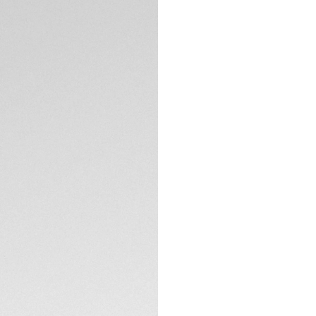
5-years Warrant
Exclusive Online
DESCRIPTION
With its 39mm silh
Chronograph captur
Featuring a soft pi
encapsulates a luxu
Detailed with a 7
indexes, the subtle
timekeeping exper
TECHNICAL SPECIFI
Encased in a fine-
construction and d