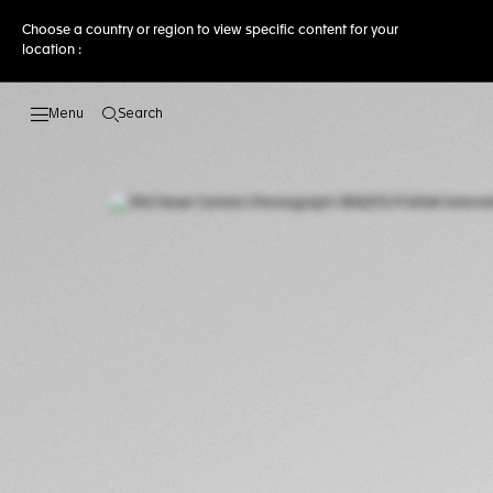
Choose a country or region to view specific content for your
location :
Search
Open the search