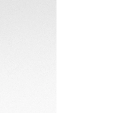
elegance with cont
CONTACT
Coupled with a gre
steel folding clasp
sportiness.