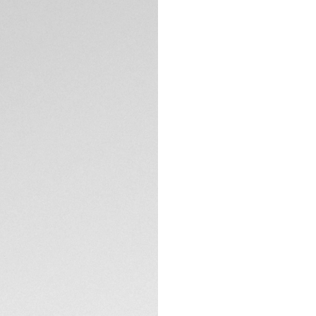
Merging natural b
fiber, these sungla
landscape.
TECHNICAL SPECIFI
Cosmic Brass bio-n
enhanced vision pr
touch to your daily
The pair comes in
emphasizing TAG H
innovative design