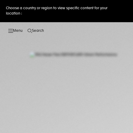
Choose a country or region to view specific content for your
location :
Search
Open the search