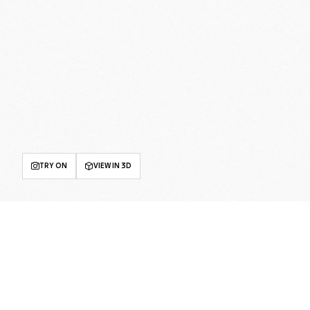
TRY ON
VIEW IN 3D