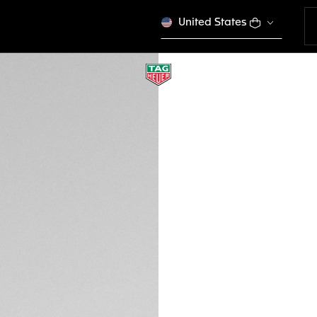
United States
TAG HEUER FLEX
Urban Performanc
EWTHSFL009
This product is disco
CFA 402.000
Credit and debit
DESCRIPTION
Step into the worl
FLEX sunglasses fe
burgundy-hued carb
stand ready to en