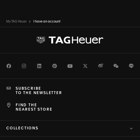
My TAG Heuer
I have an account
Facebook
Instagram
LinkedIn
Pinterest
Youtube
Twitter
Weibo
WeChat
Li
SUBSCRIBE
TO THE NEWSLETTER
FIND THE
NEAREST STORE
COLLECTIONS