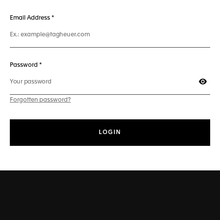
241 characters max
Email Address
*
50 characters max
Password *
Show
Forgotten password?
LOGIN