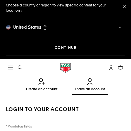
Choose a country or region to view specific content for your
location :
Cl
United States
THE NAVIGATION ON THE 
CONTINUE
Open the search
My TAG Heu
Your c
Create an account
I have an account
LOGIN TO YOUR ACCOUNT
* Mandatory fields