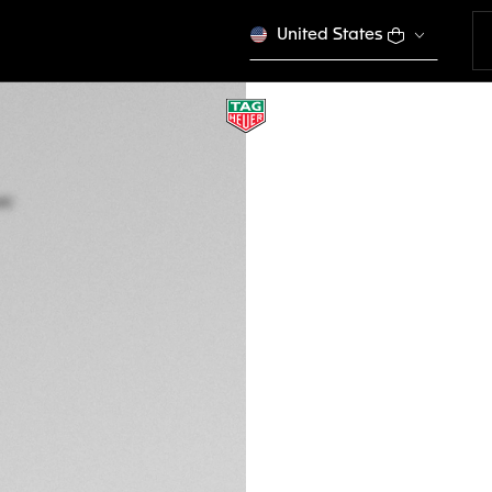
United States
TAG HEUER AQUA
Quartz, 43 mm, St
WAY101A.BA0746
This product is disco
€ 2.600,00
5-years Warrant
Exclusive Online
DESCRIPTION