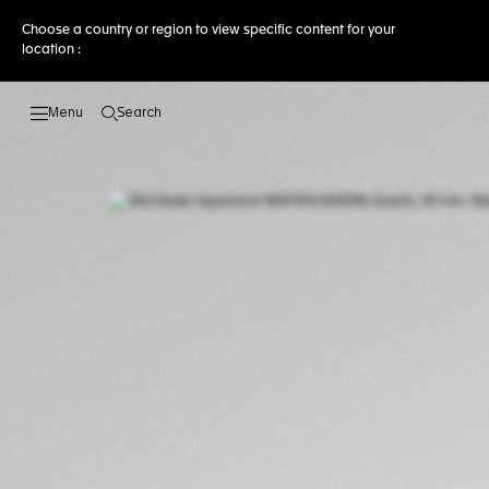
Choose a country or region to view specific content for your
location :
Search
Open the search