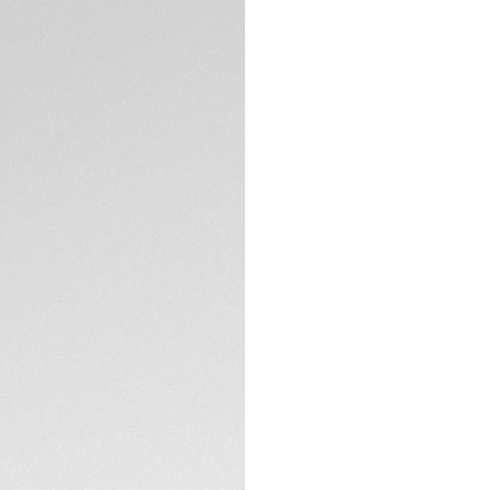
Iconic brushed bla
diving bezel. The 
six studs to facili
down crown has do
penetration.
TECHNICAL SPECIFI