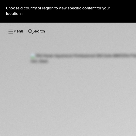
Choose a country or region to view specific content for your
location :
Search
Open the search