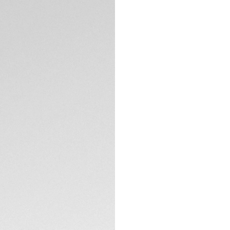
Exclusive Online
DESCRIPTION
With its striking c
duty diver while ev
white band draws t
Exclusively availa
The turquoise dial
for the eight 1.40m
The TAG Heuer Aqua
TECHNICAL SPECIFI
36mm. The black ce
Combining technica
white rubber strap 
CONTACT