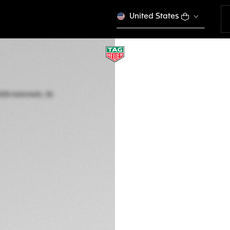
United States
US ONLINE EXCLUSI
TAG HEUER AQUAR
Automatic, 36 mm,
WBP231K.FT6234
€ 4.250,00
5-years Warrant