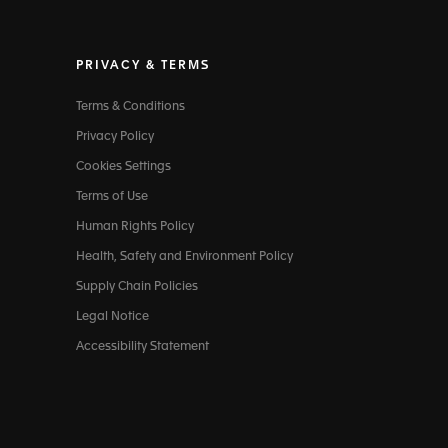
PRIVACY & TERMS
Terms & Conditions
Privacy Policy
Cookies Settings
Terms of Use
Human Rights Policy
Health, Safety and Environment Policy
Supply Chain Policies
Legal Notice
Accessibility Statement