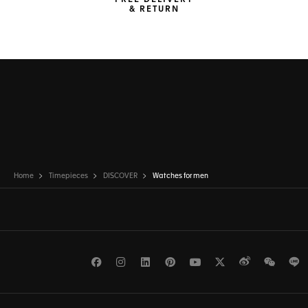
FREE DELIVERY
& RETURN
Home
Timepieces
DISCOVER
Watches for men
Facebook
Instagram
LinkedIn
Pinterest
Youtube
Twitter
Weibo
WeCh
L