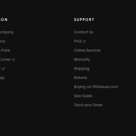
SON
SUPPORT
Company
Contact Us
ory
FAQ
-Faire
Online Services
 Corner
Warranty
r
Shipping
map
Returns
Buying on TAGHeuer.com
Size Guide
Track your Order