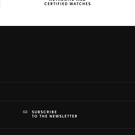
AUTHENTIC AND
CERTIFIED WATCHES
SUBSCRIBE
TO THE NEWSLETTER