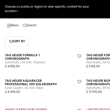
Choose a country or region to view specific content for your
location :
Search
Open the search