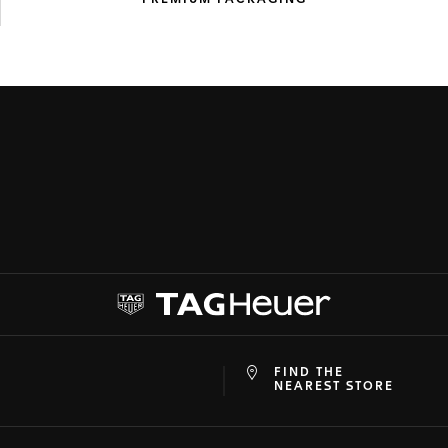
PREMIUM
PACKAGING
FIND THE
at
ine
NEAREST STORE