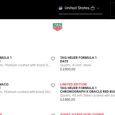
United States