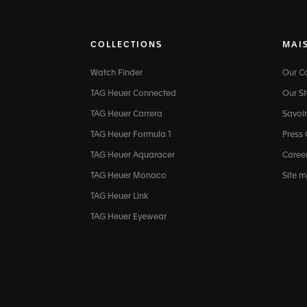
COLLECTIONS
MAI
Watch Finder
Our 
TAG Heuer Connected
Our St
TAG Heuer Carrera
Savoir
TAG Heuer Formula 1
Press
TAG Heuer Aquaracer
Caree
TAG Heuer Monaco
Site 
TAG Heuer Link
TAG Heuer Eyewear