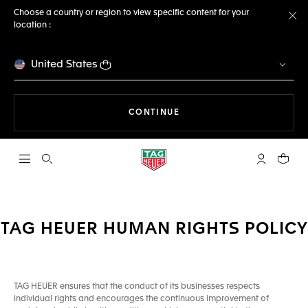
Choose a country or region to view specific content for your
location :
Cl
United States
THE NAVIGATION ON THE 
CONTINUE
Open the search
My TAG Heu
Your c
TAG HEUER HUMAN RIGHTS POLICY
TAG HEUER ensures that the conduct of its businesses respects
individual rights and encourages the continuous improvement of