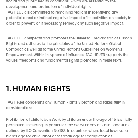
social and public health conditions, which are essential to the
development and protection of individual rights.
TAG HEUER is committed to remaining vigilant in identifying any
potential direct or indirect negative impact of its activities on society in
order to prevent, or if necessary, remedy any such negative impact.
TAG HEUER respects and promotes the Universal Declaration of Human
Rights and adheres to the principles of the United Nations Global
Compact, as well as to the United Nations Guidelines on Women’s
Empowerment. Within its sphere of influence, TAG HEUER supports the
values, freedoms and fundamental rights promoted in these texts.
1. HUMAN RIGHTS
TAG Heuer condemns any Human Rights Violation and takes fully in
consideration:
Prohibition of child labor: Work by children under the age of 16 is strictly
prohibited, including, in particular, the Worst Forms of Child Labour as
defined by ILO Convention No.182. In countries where local laws set a
higher age for child labor or set at an age for completion of