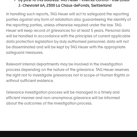
by post to this address: TAG Heuer - Internal Control - Rue Louis-
J.-Chevrolet 6A, 2300 La Chaux-deFonds, Switzerland
In handling such reports, TAG Heuer will act to safeguard the reporting
parties against any form of retaliation also guaranteeing the identity of
the reporting parties, unless otherwise required under the law. TAG
Heuer will keep record of grievances for at least 5 years. Personal data
will be handled in accordance with the principles of current applicable
data protection legislation by duly authorised personnel; data will not
be disseminated and will be kept by TAG Heuer with the appropriate
safeguard measures.
Relevant internal departments may be involved in the investigation
process depending on the nature of the grievance. TAG Heuer reserves
the right not to investigate grievances not in scope of Human Rights or
without sufficient evidence.
Grievance investigation process will be managed in a timely and
efficient manner and non-anonymous grievance will be informed
about the outcomes of the investigation process.