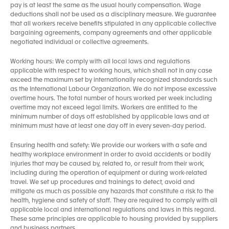
pay is at least the same as the usual hourly compensation. Wage
deductions shall not be used as a disciplinary measure. We guarantee
that all workers receive benefits stipulated in any applicable collective
bargaining agreements, company agreements and other applicable
negotiated individual or collective agreements.
Working hours: We comply with all local laws and regulations
applicable with respect to working hours, which shall not in any case
exceed the maximum set by internationally recognized standards such
as the International Labour Organization. We do not impose excessive
overtime hours. The total number of hours worked per week including
overtime may not exceed legal limits. Workers are entitled to the
minimum number of days off established by applicable laws and at
minimum must have at least one day off in every seven-day period.
Ensuring health and safety: We provide our workers with a safe and
healthy workplace environment in order to avoid accidents or bodily
injuries that may be caused by, related to, or result from their work,
including during the operation of equipment or during work-related
travel. We set up procedures and trainings to detect, avoid and
mitigate as much as possible any hazards that constitute a risk to the
health, hygiene and safety of staff. They are required to comply with all
applicable local and international regulations and laws in this regard.
These same principles are applicable to housing provided by suppliers
and business partners.