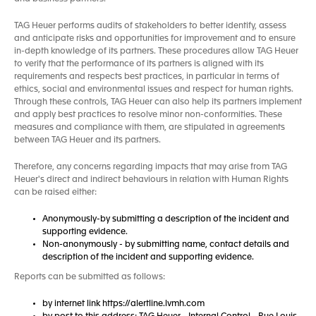
TAG Heuer performs audits of stakeholders to better identify, assess
and anticipate risks and opportunities for improvement and to ensure
in-depth knowledge of its partners. These procedures allow TAG Heuer
to verify that the performance of its partners is aligned with its
requirements and respects best practices, in particular in terms of
ethics, social and environmental issues and respect for human rights.
Through these controls, TAG Heuer can also help its partners implement
and apply best practices to resolve minor non-conformities. These
measures and compliance with them, are stipulated in agreements
between TAG Heuer and its partners.
Therefore, any concerns regarding impacts that may arise from TAG
Heuer's direct and indirect behaviours in relation with Human Rights
can be raised either:
Anonymously-by submitting a description of the incident and
supporting evidence.
Non-anonymously - by submitting name, contact details and
description of the incident and supporting evidence.
Reports can be submitted as follows:
by internet link https://alertline.lvmh.com