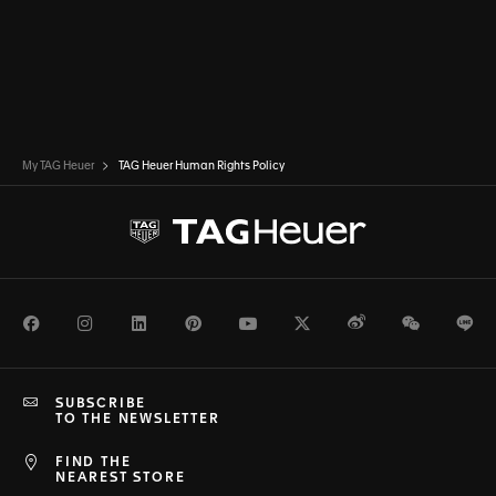
My TAG Heuer
TAG Heuer Human Rights Policy
Facebook
Instagram
LinkedIn
Pinterest
Youtube
Twitter
Weibo
WeChat
Li
SUBSCRIBE
TO THE NEWSLETTER
FIND THE
NEAREST STORE