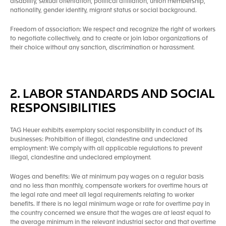
disability, sexual orientation, political affiliation, union membership,
nationality, gender identity, migrant status or social background.
Freedom of association: We respect and recognize the right of workers
to negotiate collectively, and to create or join labor organizations of
their choice without any sanction, discrimination or harassment.
2. LABOR STANDARDS AND SOCIAL
RESPONSIBILITIES
TAG Heuer exhibits exemplary social responsibility in conduct of its
businesses: Prohibition of illegal, clandestine and undeclared
employment: We comply with all applicable regulations to prevent
illegal, clandestine and undeclared employment.
Wages and benefits: We at minimum pay wages on a regular basis
and no less than monthly, compensate workers for overtime hours at
the legal rate and meet all legal requirements relating to worker
benefits. If there is no legal minimum wage or rate for overtime pay in
the country concerned we ensure that the wages are at least equal to
the average minimum in the relevant industrial sector and that overtime