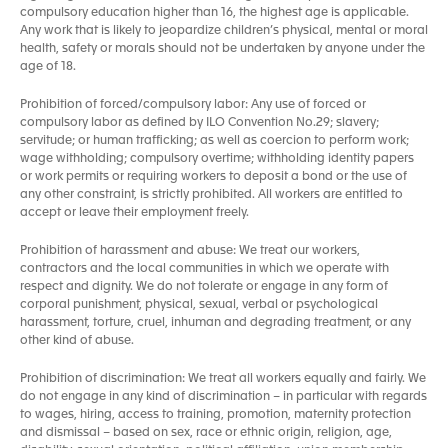
compulsory education higher than 16, the highest age is applicable.
Any work that is likely to jeopardize children’s physical, mental or moral
health, safety or morals should not be undertaken by anyone under the
age of 18.
Prohibition of forced/compulsory labor: Any use of forced or
compulsory labor as defined by ILO Convention No.29; slavery;
servitude; or human trafficking; as well as coercion to perform work;
wage withholding; compulsory overtime; withholding identity papers
or work permits or requiring workers to deposit a bond or the use of
any other constraint, is strictly prohibited. All workers are entitled to
accept or leave their employment freely.
Prohibition of harassment and abuse: We treat our workers,
contractors and the local communities in which we operate with
respect and dignity. We do not tolerate or engage in any form of
corporal punishment, physical, sexual, verbal or psychological
harassment, torture, cruel, inhuman and degrading treatment, or any
other kind of abuse.
Prohibition of discrimination: We treat all workers equally and fairly. We
do not engage in any kind of discrimination – in particular with regards
to wages, hiring, access to training, promotion, maternity protection
and dismissal – based on sex, race or ethnic origin, religion, age,