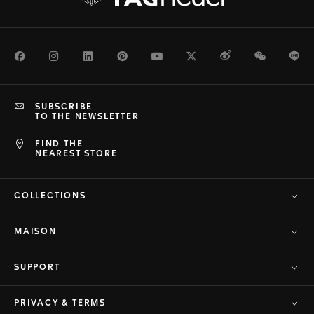
Facebook
Instagram
LinkedIn
Pinterest
Youtube
Twitter
Weibo
WeChat
Li
SUBSCRIBE
TO THE NEWSLETTER
FIND THE
NEAREST STORE
COLLECTIONS
MAISON
SUPPORT
PRIVACY & TERMS