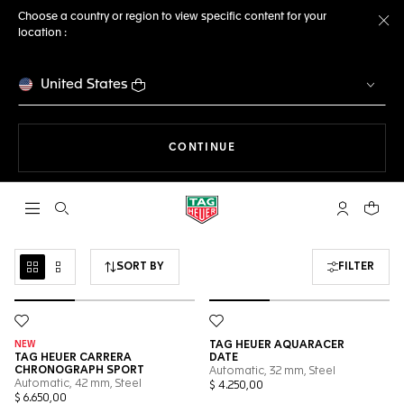
Choose a country or region to view specific content for your
location :
Cl
United States
THE NAVIGATION ON THE 
CONTINUE
Open the search
My TAG Heu
Your c