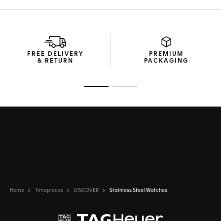
FREE DELIVERY
PREMIUM
& RETURN
PACKAGING
Go to slide 1
Go to slide 2
Home
Timepieces
DISCOVER
Stainless Steel Watches