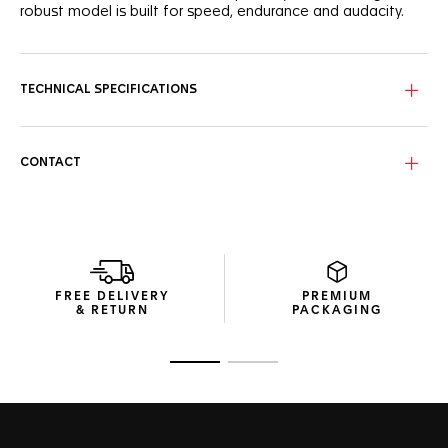
robust model is built for speed, endurance and audacity.
TECHNICAL SPECIFICATIONS
CONTACT
FREE DELIVERY
PREMIUM
& RETURN
PACKAGING
Go to slide 1
Go to slide 2