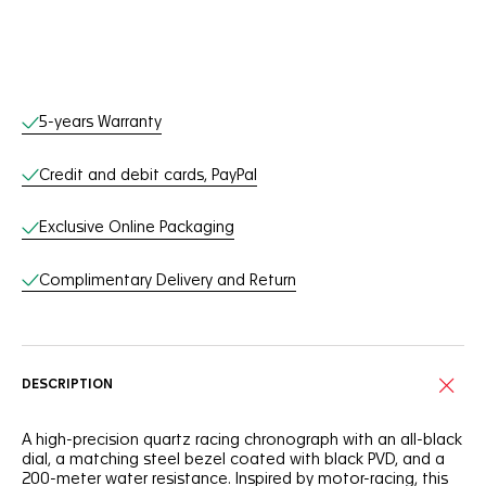
Online Services
5-years Warranty
Credit and debit cards, PayPal
Exclusive Online Packaging
Complimentary Delivery and Return
DESCRIPTION
A high-precision quartz racing chronograph with an all-black
dial, a matching steel bezel coated with black PVD, and a
200-meter water resistance. Inspired by motor-racing, this