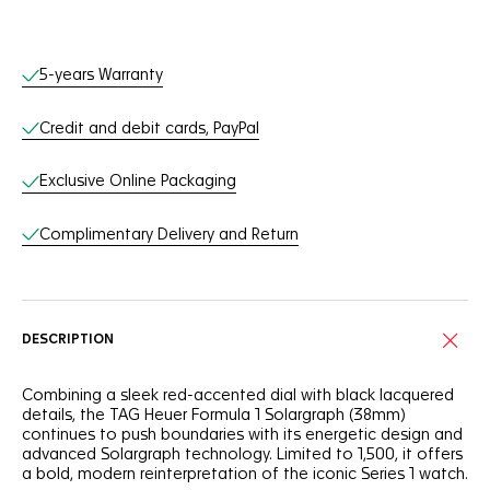
Online Services
5-years Warranty
Credit and debit cards, PayPal
Exclusive Online Packaging
Complimentary Delivery and Return
DESCRIPTION
Combining a sleek red-accented dial with black lacquered
details, the TAG Heuer Formula 1 Solargraph (38mm)
continues to push boundaries with its energetic design and
advanced Solargraph technology. Limited to 1,500, it offers
a bold, modern reinterpretation of the iconic Series 1 watch.