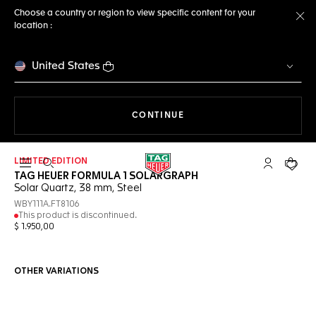
Choose a country or region to view specific content for your
location :
Cl
United States
THE NAVIGATION ON THE 
CONTINUE
LIMITED EDITION
Open the search
My TAG Heu
Your c
TAG HEUER FORMULA 1 SOLARGRAPH
Solar Quartz, 38 mm, Steel
WBY111A.FT8106
This product is discontinued.
$ 1.950,00
OTHER VARIATIONS