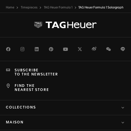
Home
Timepieces
TAG Heuer Formula 1
TAG Heuer Formula 1 Solargraph
Facebook
Instagram
LinkedIn
Pinterest
Youtube
Twitter
Weibo
WeChat
Li
SUBSCRIBE
TO THE NEWSLETTER
FIND THE
NEAREST STORE
COLLECTIONS
MAISON