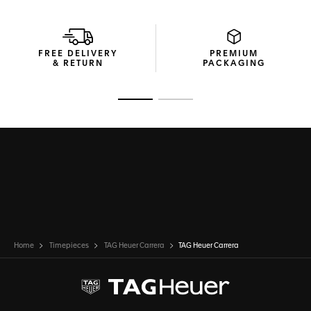
FREE DELIVERY
PREMIUM
& RETURN
PACKAGING
Go to slide 1
Go to slide 2
Home
Timepieces
TAG Heuer Carrera
TAG Heuer Carrera