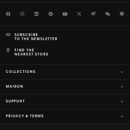
Facebook
Instagram
LinkedIn
Pinterest
Youtube
Twitter
Weibo
WeChat
Li
SUBSCRIBE
TO THE NEWSLETTER
FIND THE
NEAREST STORE
COLLECTIONS
MAISON
SUPPORT
PRIVACY & TERMS