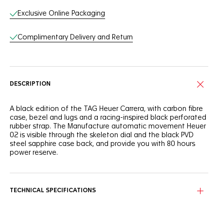
Exclusive Online Packaging
Complimentary Delivery and Return
DESCRIPTION
A black edition of the TAG Heuer Carrera, with carbon fibre
case, bezel and lugs and a racing-inspired black perforated
rubber strap. The Manufacture automatic movement Heuer
02 is visible through the skeleton dial and the black PVD
steel sapphire case back, and provide you with 80 hours
power reserve.
TECHNICAL SPECIFICATIONS