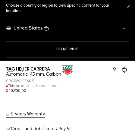
Choose a country or region to view specific content for your
location :
Cl
United States
THE NAVIGATION ON THE 
CONTINUE
TAG HEUER CARRERA
Open the search
My TAG Heu
Your c
Automatic, 45 mm, Carbon
CBG2A91.FT6173
This product is discontinued.
$ 10.200,00
Online Services
5-years Warranty
Credit and debit cards, PayPal