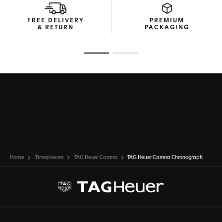
FREE DELIVERY
PREMIUM
& RETURN
PACKAGING
Go to slide 1
Go to slide 2
Home
Timepieces
TAG Heuer Carrera
TAG Heuer Carrera Chronograph