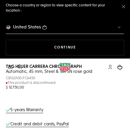
Choose a country or region to view specific content for your
location :
Cl
United States
THE NAVIGATION ON THE 
CONTINUE
TAG HEUER CARRERA CHRONOGRAPH
Open the search
My TAG Heu
Your c
Automatic, 45 mm, Steel & 18K 5N rose gold
CBG2A50.FC6450
This product is discontinued.
$ 12.750,00
Online Services
5-years Warranty
Credit and debit cards, PayPal