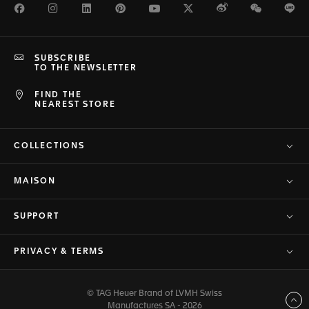
Facebook
Instagram
LinkedIn
Pinterest
Youtube
Twitter
Weibo
WeChat
Li
SUBSCRIBE
TO THE NEWSLETTER
FIND THE
NEAREST STORE
COLLECTIONS
MAISON
SUPPORT
PRIVACY & TERMS
© TAG Heuer Brand of LVMH Swiss
Back to top
Manufactures SA - 2026