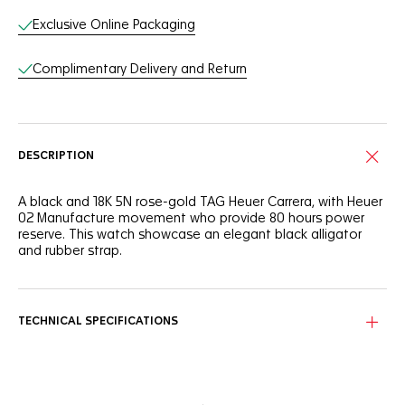
Exclusive Online Packaging
Complimentary Delivery and Return
DESCRIPTION
A black and 18K 5N rose-gold TAG Heuer Carrera, with Heuer
02 Manufacture movement who provide 80 hours power
reserve. This watch showcase an elegant black alligator
and rubber strap.
TECHNICAL SPECIFICATIONS