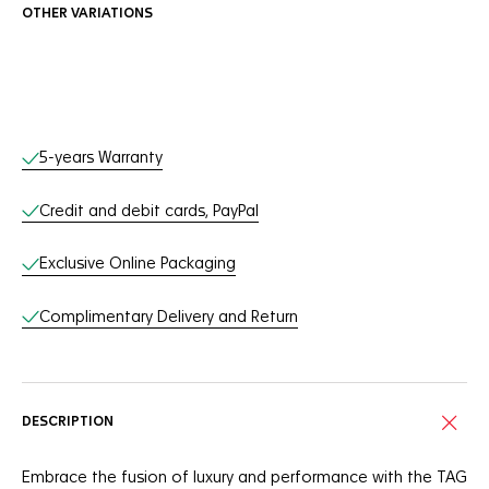
OTHER VARIATIONS
Online Services
5-years Warranty
Credit and debit cards, PayPal
Exclusive Online Packaging
Complimentary Delivery and Return
DESCRIPTION
Embrace the fusion of luxury and performance with the TAG