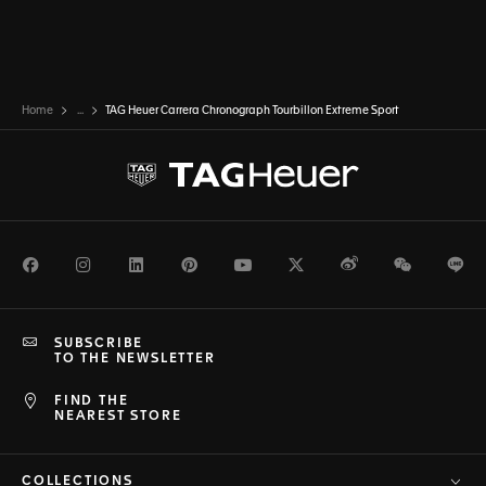
Home
...
TAG Heuer Carrera Chronograph Tourbillon Extreme Sport
Facebook
Instagram
LinkedIn
Pinterest
Youtube
Twitter
Weibo
WeChat
Li
SUBSCRIBE
TO THE NEWSLETTER
FIND THE
NEAREST STORE
COLLECTIONS