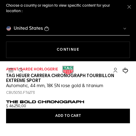
Choose a country or region to view specific content for your
location :
Cl
United States
THE NAVIGATION ON THE 
CONTINUE
AVANT-GARDE HORLOGERIE
Open the search
My TAG Heu
Your c
TAG HEUER CARRERA CHRONOGRAPH TOURBILLON
EXTREME SPORT
Automatic, 44 mm, 18K 5N rose gold & titanium
CBU5050.FT6273
THE BOLD CHRONOGRAPH
$ 46.250,00
ADD TO CART