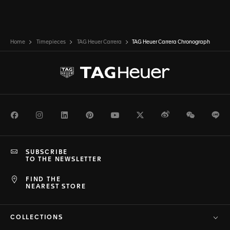
Home
Timepieces
TAG Heuer Carrera
TAG Heuer Carrera Chronograph
Facebook
Instagram
LinkedIn
Pinterest
Youtube
Twitter
Weibo
WeChat
Li
SUBSCRIBE
TO THE NEWSLETTER
FIND THE
NEAREST STORE
COLLECTIONS