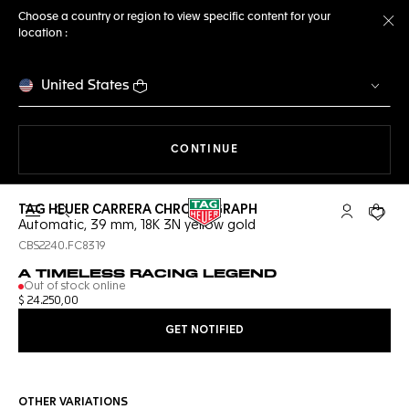
Choose a country or region to view specific content for your
location :
Cl
United States
THE NAVIGATION ON THE 
CONTINUE
TAG HEUER CARRERA CHRONOGRAPH
Open the search
My TAG Heu
Your c
Automatic, 39 mm, 18K 3N yellow gold
CBS2240.FC8319
A TIMELESS RACING LEGEND
Out of stock online
$ 24.250,00
GET NOTIFIED
OTHER VARIATIONS