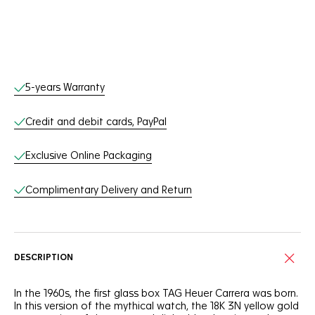
Online Services
5-years Warranty
Credit and debit cards, PayPal
Exclusive Online Packaging
Complimentary Delivery and Return
DESCRIPTION
In the 1960s, the first glass box TAG Heuer Carrera was born.
In this version of the mythical watch, the 18K 3N yellow gold