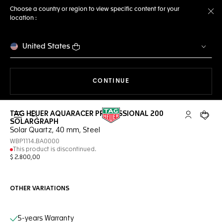
Choose a country or region to view specific content for your
location :
Cl
United States
THE NAVIGATION ON THE 
CONTINUE
TAG HEUER AQUARACER PROFESSIONAL 200
Open the search
My TAG Heu
Your c
SOLARGRAPH
Solar Quartz, 40 mm, Steel
WBP1114.BA0000
This product is discontinued.
$ 2.800,00
OTHER VARIATIONS
Online Services
5-years Warranty