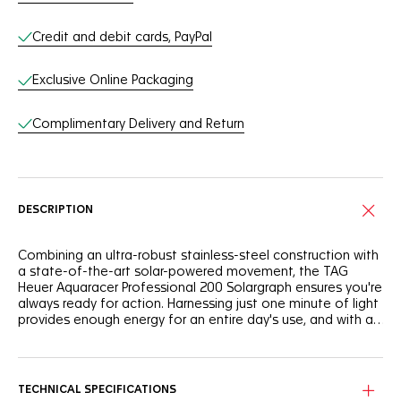
Credit and debit cards, PayPal
Exclusive Online Packaging
Complimentary Delivery and Return
DESCRIPTION
Combining an ultra-robust stainless-steel construction with
a state-of-the-art solar-powered movement, the TAG
Heuer Aquaracer Professional 200 Solargraph ensures you're
always ready for action. Harnessing just one minute of light
provides enough energy for an entire day's use, and with a
full charge, it boasts up to 10 months of autonomy in total
darkness.
The striking polar blue highlights on the flange and central
hand add a cool and vibrant edge to the sporty black
sunray brushed dial.
TECHNICAL SPECIFICATIONS