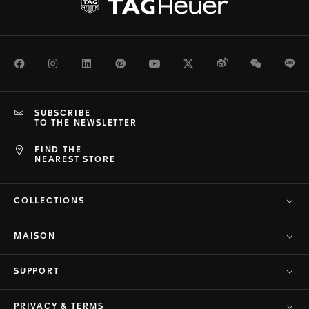
Facebook
Instagram
LinkedIn
Pinterest
Youtube
Twitter
Weibo
WeChat
Li
SUBSCRIBE
TO THE NEWSLETTER
FIND THE
NEAREST STORE
COLLECTIONS
MAISON
SUPPORT
PRIVACY & TERMS