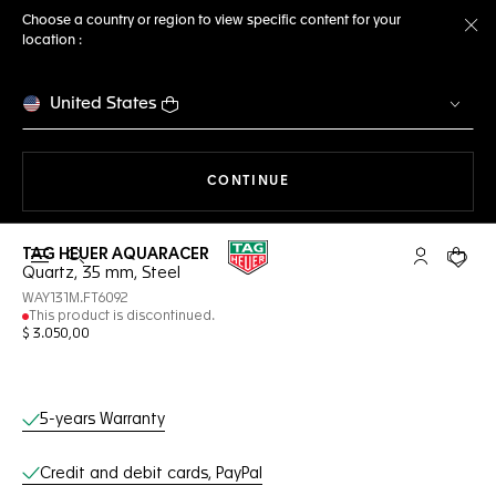
Choose a country or region to view specific content for your
location :
Cl
United States
THE NAVIGATION ON THE 
CONTINUE
TAG HEUER AQUARACER
Open the search
My TAG Heu
Your c
Quartz, 35 mm, Steel
WAY131M.FT6092
This product is discontinued.
$ 3.050,00
Online Services
5-years Warranty
Credit and debit cards, PayPal