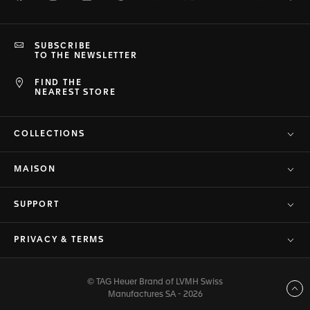
SUBSCRIBE
TO THE NEWSLETTER
FIND THE
NEAREST STORE
COLLECTIONS
MAISON
SUPPORT
PRIVACY & TERMS
© TAG Heuer Brand of LVMH Swiss
Back to top
Manufactures SA - 2026