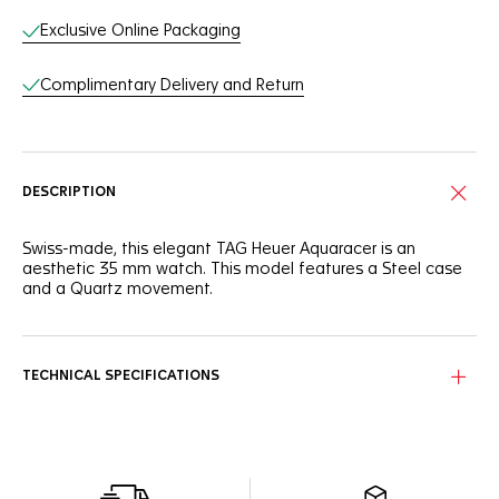
Exclusive Online Packaging
Complimentary Delivery and Return
DESCRIPTION
Swiss-made, this elegant TAG Heuer Aquaracer is an
aesthetic 35 mm watch. This model features a Steel case
and a Quartz movement.
TECHNICAL SPECIFICATIONS