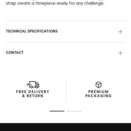
strap create a timepiece ready for any challenge.
With its red lacquered track, the black opalin dial evokes
the energy of night racing. The luminescent hands and
indexes guarantee readability, while the DLC-coated
tachymeter bezel, featuring an aluminum insert, highlights
TECHNICAL SPECIFICATIONS
the watch’s strong motorsport heritage.
The titanium grade 2 case features sandblasted case and
push buttons with a screw-down crown for extra resilience.
CONTACT
The black rubber strap completes the bold design, offering
comfort and durability.
This automatic chronograph ensures precise timekeeping
with every lap. The watch’s robust construction and high-
performance movement make it the perfect companion
for racing enthusiasts.
FREE DELIVERY
PREMIUM
& RETURN
PACKAGING
Go to slide 1
Go to slide 2