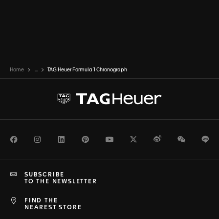
Home
...
TAG Heuer Formula 1 Chronograph
Facebook
Instagram
LinkedIn
Pinterest
Youtube
Twitter
Weibo
WeChat
Li
SUBSCRIBE
TO THE NEWSLETTER
FIND THE
NEAREST STORE