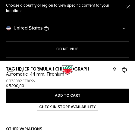
Choose a country or region to view specific content for your
location :
Cl
United States
THE NAVIGATION ON THE 
CONTINUE
TAG HEUER FORMULA 1 CHRONOGRAPH
Open the search
My TAG Heu
Your c
Automatic, 44 mm, Titanium
CBZ2082.FT8096
$ 5.900,00
ADD TO CART
CHECK IN STORE AVAILABILITY
OTHER VARIATIONS