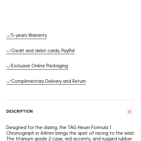
Online Services
5-years Warranty
Credit and debit cards, PayPal
Exclusive Online Packaging
Complimentary Delivery and Return
DESCRIPTION
Designed for the daring, the TAG Heuer Formula 1
Chronograph in 44mm brings the spirit of racing to the wrist.
The titanium grade 2 case, red accents, and rugged rubber