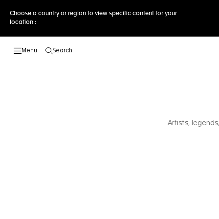
Choose a country or region to view specific content for your
location :
Search
Open the search