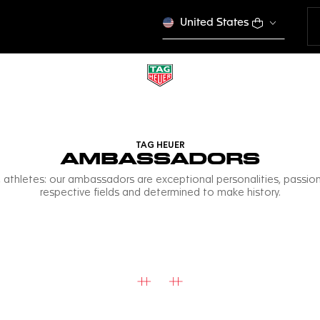
United States