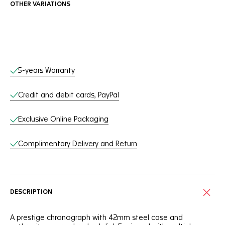
OTHER VARIATIONS
Online Services
5-years Warranty
Credit and debit cards, PayPal
Exclusive Online Packaging
Complimentary Delivery and Return
DESCRIPTION
A prestige chronograph with 42mm steel case and