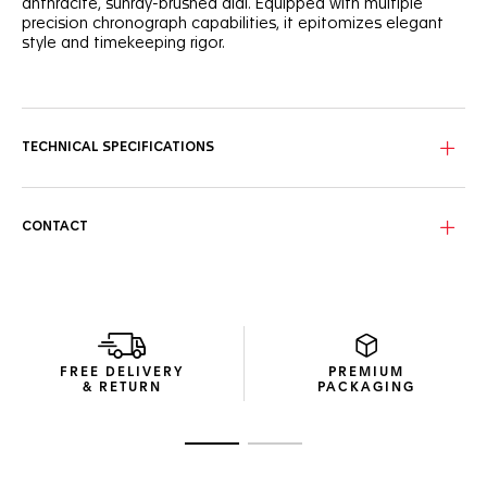
anthracite, sunray-brushed dial. Equipped with multiple
precision chronograph capabilities, it epitomizes elegant
style and timekeeping rigor.
The luxuriant strap in brown alligator is matched with fine-
brushed steel. The top-stitched strap is held by TAG Heuer’s
steel folding clasp with double safety push-buttons.
TECHNICAL SPECIFICATIONS
Water resistant up to 100 meters, this TAG Heuer Carrera
gets a minute counter at 3 o’clock and hour counter at 9,
and permanent second indicator at 6.
CONTACT
A beveled sapphire crystal dome and steel screw-down
sapphire case guarantee water protection up to 100
meters.
FREE DELIVERY
PREMIUM
& RETURN
PACKAGING
Go to slide 1
Go to slide 2