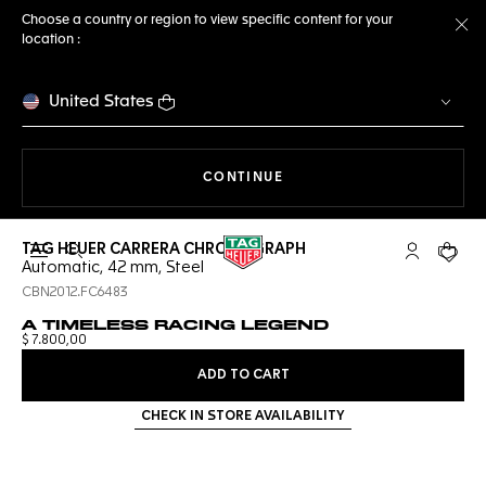
Choose a country or region to view specific content for your
location :
Cl
United States
THE NAVIGATION ON THE 
CONTINUE
TAG HEUER CARRERA CHRONOGRAPH
Open the search
My TAG Heu
Your c
Automatic, 42 mm, Steel
CBN2012.FC6483
A TIMELESS RACING LEGEND
$ 7.800,00
ADD TO CART
CHECK IN STORE AVAILABILITY