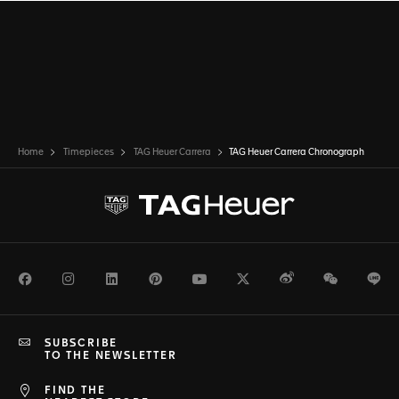
Home
Timepieces
TAG Heuer Carrera
TAG Heuer Carrera Chronograph
Facebook
Instagram
LinkedIn
Pinterest
Youtube
Twitter
Weibo
WeChat
Li
SUBSCRIBE
TO THE NEWSLETTER
FIND THE