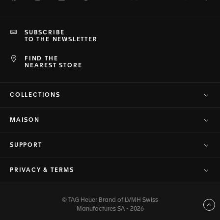
SUBSCRIBE
TO THE NEWSLETTER
FIND THE
NEAREST STORE
COLLECTIONS
MAISON
SUPPORT
PRIVACY & TERMS
© TAG Heuer Brand of LVMH Swiss
Back to top
Manufactures SA - 2026