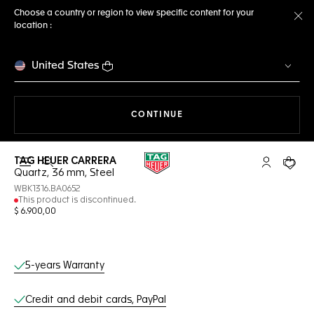
Choose a country or region to view specific content for your
location :
Cl
United States
THE NAVIGATION ON THE 
CONTINUE
TAG HEUER CARRERA
Open the search
My TAG Heu
Your c
Quartz, 36 mm, Steel
WBK1316.BA0652
This product is discontinued.
$ 6.900,00
Online Services
5-years Warranty
Credit and debit cards, PayPal