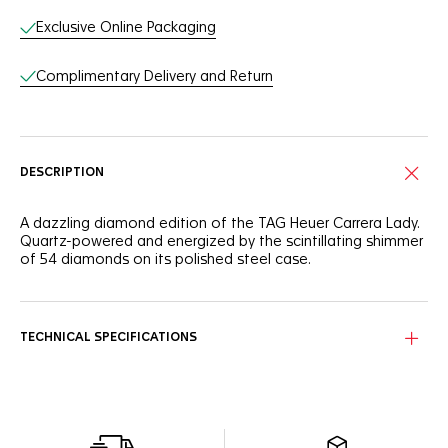
Exclusive Online Packaging
Complimentary Delivery and Return
DESCRIPTION
A dazzling diamond edition of the TAG Heuer Carrera Lady.
Quartz-powered and energized by the scintillating shimmer
of 54 diamonds on its polished steel case.
TECHNICAL SPECIFICATIONS