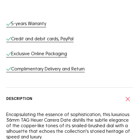
Online Services
5-years Warranty
Credit and debit cards, PayPal
Exclusive Online Packaging
Complimentary Delivery and Return
DESCRIPTION
Encapsulating the essence of sophistication, this luxurious
36mm TAG Heuer Carrera Date distills the subtle elegance
of the copper-like tones of its snailed-brushed dial with a
silhouette that echoes the collection's storied heritage of
speed and luxury.