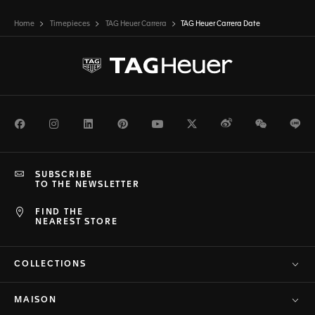
Home
Timepieces
TAG Heuer Carrera
TAG Heuer Carrera Date
Facebook
Instagram
LinkedIn
Pinterest
Youtube
Twitter
Weibo
WeChat
Li
SUBSCRIBE
TO THE NEWSLETTER
FIND THE
NEAREST STORE
COLLECTIONS
MAISON