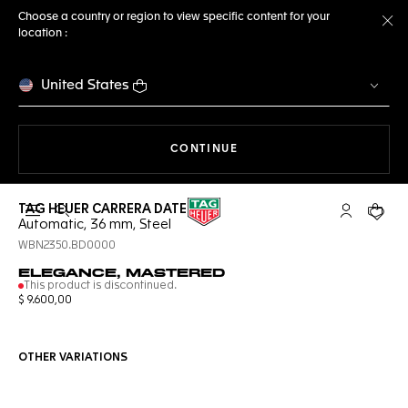
Choose a country or region to view specific content for your
location :
Cl
United States
THE NAVIGATION ON THE 
CONTINUE
TAG HEUER CARRERA DATE
Open the search
My TAG Heu
Your c
Automatic, 36 mm, Steel
WBN2350.BD0000
ELEGANCE, MASTERED
This product is discontinued.
$ 9.600,00
OTHER VARIATIONS