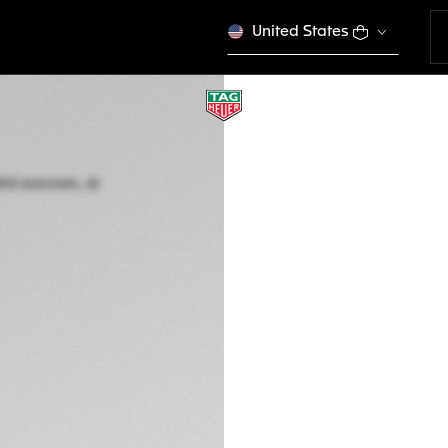
United States
TAG HEUER AQUA
Automatic, 42 mm,
WBP5115.BA0013
$ 5.950,00
5-years Warrant