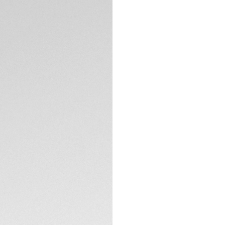
Exclusive Online
DESCRIPTION
The sea is your pl
Heuer Aquaracer Pr
Calibre TH31-03 m
seekers, this ocea
odyssey.
The intense green 
LumiNova®-filled h
light green GMT ha
TECHNICAL SPECIFI
Encased in a fine-b
features a highly 
hour scale.
CONTACT
Fueled by the COSC
GMT function, ensu