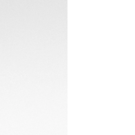
adventures take y