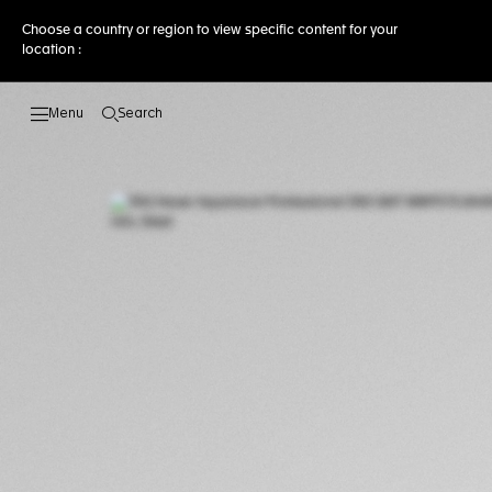
Choose a country or region to view specific content for your
location :
Search
Open the search