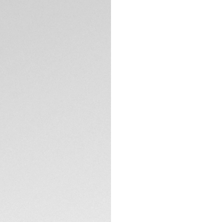
DESCRIPTION
Meet the perfect d
Heuer Aquaracer, wit
challenge. Bold bl
white Super-LumiNo
A steel screw-down
300m deep brings r
conditions.
TECHNICAL SPECIFI
Robust yet stylish
polished steel, a 
bezel.
The bracelet tapers
extension and com
secured by two sa