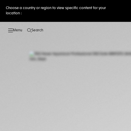
Choose a country or region to view specific content for your
location :
Search
Open the search