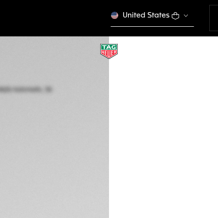
United States
TAG HEUER AQUAR
Automatic, 36 mm,
WBP231C.BA0626
This product is disco
$ 4.600,00
5-years Warrant
Exclusive Online