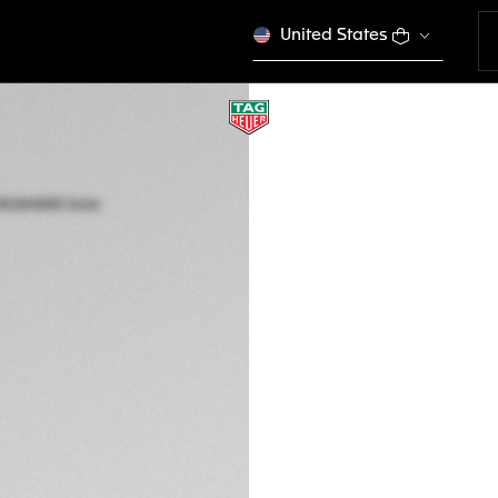
United States
TAG HEUER AQUA
Solar Quartz, 34 m
WBP1318.BA0005
$ 3.800,00
5-years Warrant