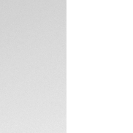
Exclusive Online
DESCRIPTION
The TAG Heuer Aqu
elegance and perfo
versatile tool wat
evokes the etherea
exploration in style
The striking pink d
shimmering hues of
edges. Rhodium-pl
TECHNICAL SPECIFI
and brightness, ensu
Crafted in finely b
turning bezel featu
CONTACT
embodies the spirit
movement, which con
into energy, elimi