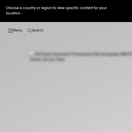
Choose a country or region to view specific content for your
location :
Search
Open the search