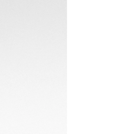
hours of light prov
The three-row steel
added comfort, make
Whether navigating
this watch is gear