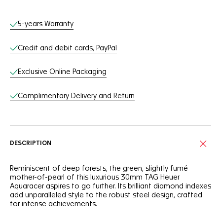
Online Services
5-years Warranty
Credit and debit cards, PayPal
Exclusive Online Packaging
Complimentary Delivery and Return
DESCRIPTION
Reminiscent of deep forests, the green, slightly fumé
mother-of-pearl of this luxurious 30mm TAG Heuer
Aquaracer aspires to go further. Its brilliant diamond indexes
add unparalleled style to the robust steel design, crafted
for intense achievements.