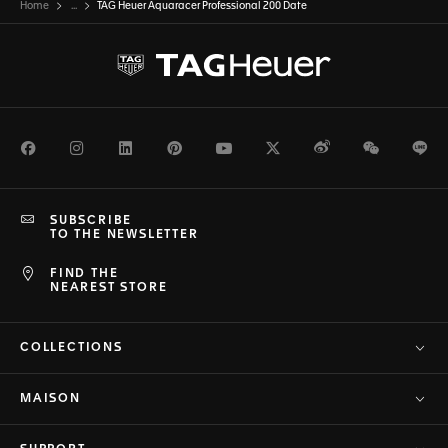
Home
...
TAG Heuer Aquaracer Professional 200 Date
Facebook
Instagram
LinkedIn
Pinterest
Youtube
Twitter
Weibo
WeChat
Li
SUBSCRIBE
TO THE NEWSLETTER
FIND THE
NEAREST STORE
COLLECTIONS
MAISON