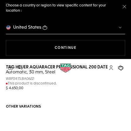
Choose a country or region to view specific content for your
location :
Cl
United States
THE NAVIGATION ON THE 
CONTINUE
TAG HEUER AQUARACER PROFESSIONAL 200 DATE
Open the search
My TAG Heu
Your c
Automatic, 30 mm, Steel
WBP2415.BA0622
This product is discontinued.
$ 4.650,00
OTHER VARIATIONS